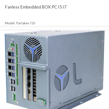
Fanless Embedded BOX PC I5 I7
Model: Partaker I10