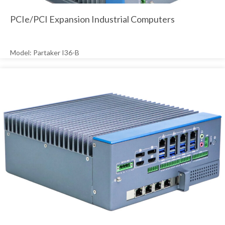
PCIe/PCI Expansion Industrial Computers
Model: Partaker I36-B