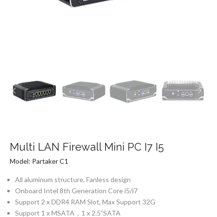
Multi LAN Firewall Mini PC I7 I5
Model: Partaker C1
All aluminum structure, Fanless design
Onboard Intel 8th Generation Core i5/i7
Support 2 x DDR4 RAM Slot, Max Support 32G
Support 1 x MSATA，1 x 2.5”SATA