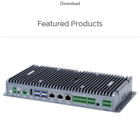
Download
Featured Products