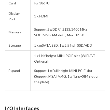
Card
for 3867U
Display
1 x HDMI
Port
Support 2 x DDR4 2133/2400 MHz
Memory
SODIMM RAM slot，Max. 32 GB
Storage
1 x mSATA SSD, 1 x 2.5 inch SSD/HDD
1 x Half height MINI PCIE slot (WIFI/BT
Optional),
Expand
Support 1 x Full height MINI PCIE slot
(Support MSATA/4G, 1 x Nano-SIM slot on
the plate)
I/O Interfaces