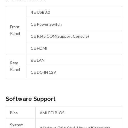
4 x USB3.0
1 x Power Switch
Front
Panel
1 x RJ45 COM(Support Console)
1 x HDMI
6 x LAN
Rear
Panel
1 x DC-IN 12V
Software Support
Bios
AMI EFI BIOS
System
Windows 7/8/10/11, Linux, pfSense etc