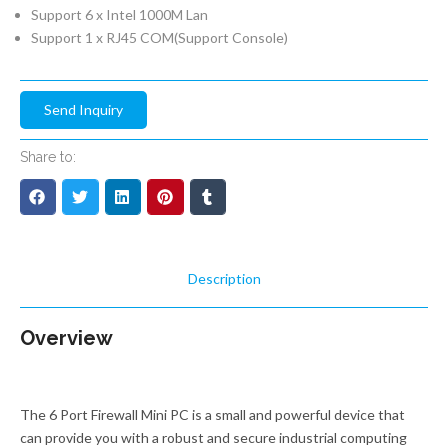
Support 6 x Intel 1000M Lan
Support 1 x RJ45 COM(Support Console)
Send Inquiry
Share to:
Description
Overview
The 6 Port Firewall Mini PC is a small and powerful device that
can provide you with a robust and secure industrial computing