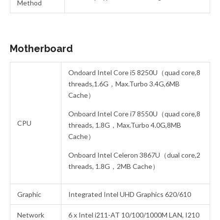
Method
Motherboard
Ondoard Intel Core i5 8250U（quad core,8
threads,1.6G，Max.Turbo 3.4G,6MB
Cache）
Onboard Intel Core i7 8550U（quad core,8
CPU
threads, 1.8G，Max.Turbo 4.0G,8MB
Cache）
Onboard Intel Celeron 3867U（dual core,2
threads, 1.8G，2MB Cache）
Graphic
Integrated Intel UHD Graphics 620/610
Network
6 x Intel i211-AT 10/100/1000M LAN, I210