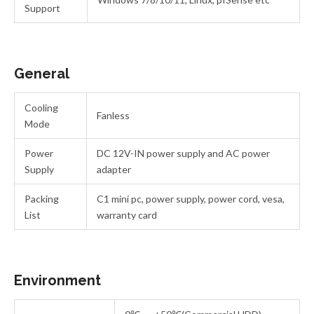
Support
General
Cooling
Fanless
Mode
Power
DC 12V-IN power supply and AC power
Supply
adapter
Packing
C1 mini pc, power supply, power cord, vesa,
List
warranty card
Environment