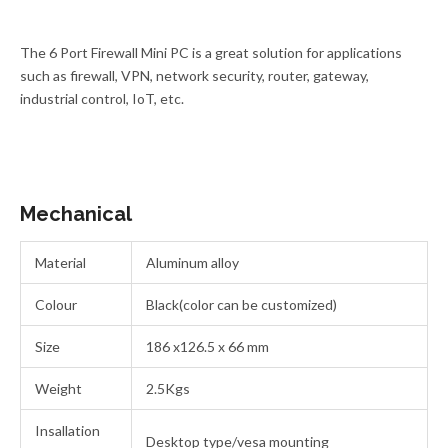
The 6 Port Firewall Mini PC is a great solution for applications
such as firewall, VPN, network security, router, gateway,
industrial control, IoT, etc.
Mechanical
Material
Aluminum alloy
Colour
Black(color can be customized)
Size
186 x126.5 x 66 mm
Weight
2.5Kgs
Insallation
Desktop type/vesa mounting