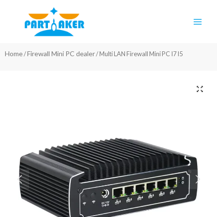
Skip
Main
to
Men
content
Home
Firewall Mini PC dealer
/
/ Multi LAN Firewall Mini PC I7 I5