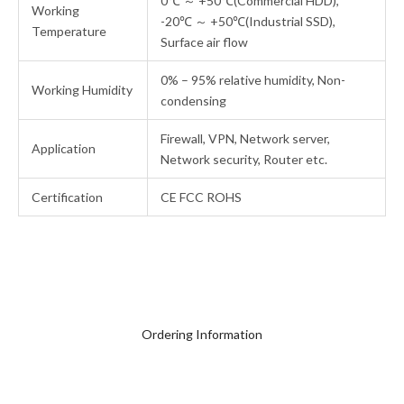
0℃ ～ +50℃(Commercial HDD),
Working
-20℃ ～ +50℃(Industrial SSD),
Temperature
Surface air flow
0% – 95% relative humidity, Non-
Working Humidity
condensing
Firewall, VPN, Network server,
Application
Network security, Router etc.
Certification
CE FCC ROHS
Ordering Information