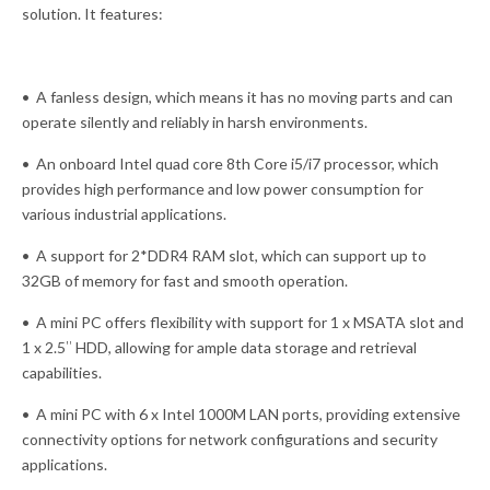
solution. It features:
• A fanless design, which means it has no moving parts and can
operate silently and reliably in harsh environments.
• An onboard Intel quad core 8th Core i5/i7 processor, which
provides high performance and low power consumption for
various industrial applications.
• A support for 2*DDR4 RAM slot, which can support up to
32GB of memory for fast and smooth operation.
• A mini PC offers flexibility with support for 1 x MSATA slot and
1 x 2.5″ HDD, allowing for ample data storage and retrieval
capabilities.
• A mini PC with 6 x Intel 1000M LAN ports, providing extensive
connectivity options for network configurations and security
applications.