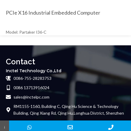
PCIe X16 Industrial Embedded Computer
Model: Partaker I36-C
Contact
Inctel Technology Co.,Ltd
0086-755-28283753
0086 13713916024
sales@inctelpc.com
RM1155-1160, Building C, Qing Hu Science & Technology
Building, Qing Xiang Rd, Qing Hu,Longhua District, Shenzhen
Friends Links
↓
Copyright© 2024 Inctel Technology Co.,Ltd. All Rights Reserved.