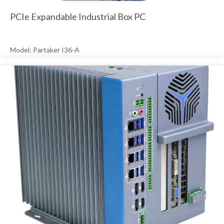
PCIe Expandable Industrial Box PC
Model: Partaker I36-A