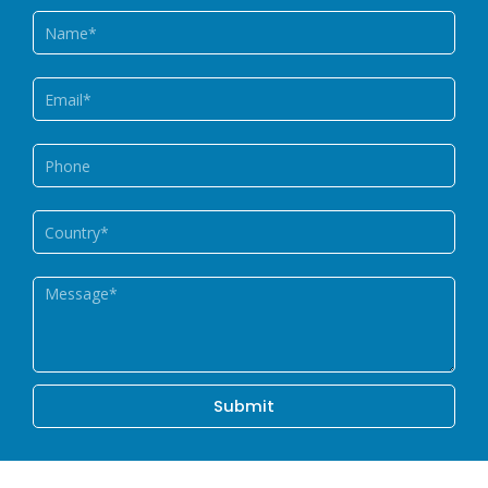
Name
Email
Phone
Country
Message
Submit