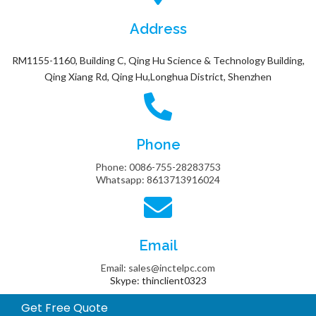
Address
RM1155-1160, Building C, Qing Hu Science & Technology Building,
Qing Xiang Rd, Qing Hu,Longhua District, Shenzhen
Phone
Phone: 0086-755-28283753
Whatsapp: 8613713916024
Email
Email: sales@inctelpc.com
Skype: thinclient0323
Get Free Quote