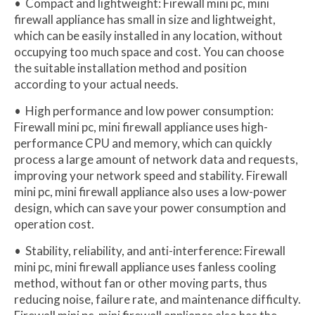
• Compact and lightweight: Firewall mini pc, mini
firewall appliance has small in size and lightweight,
which can be easily installed in any location, without
occupying too much space and cost. You can choose
the suitable installation method and position
according to your actual needs.
• High performance and low power consumption:
Firewall mini pc, mini firewall appliance uses high-
performance CPU and memory, which can quickly
process a large amount of network data and requests,
improving your network speed and stability. Firewall
mini pc, mini firewall appliance also uses a low-power
design, which can save your power consumption and
operation cost.
• Stability, reliability, and anti-interference: Firewall
mini pc, mini firewall appliance uses fanless cooling
method, without fan or other moving parts, thus
reducing noise, failure rate, and maintenance difficulty.