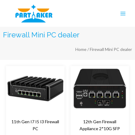
Skip
Main
to
Men
content
Firewall Mini PC dealer
Home
/ Firewall Mini PC dealer
11th Gen I7 I5 I3 Firewall
12th Gen Firewall
PC
Appliance 2*10G SFP