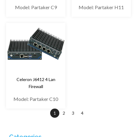
Model: Partaker C9
Model: Partaker H11
Celeron J6412 4 Lan
Firewall
Model: Partaker C10
1
2
3
4