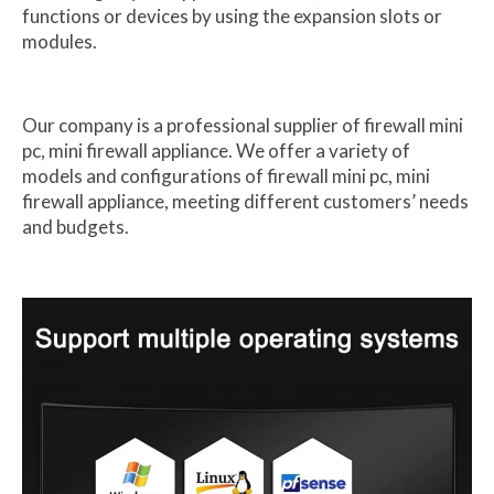
functions or devices by using the expansion slots or
modules.
Our company is a professional supplier of firewall mini
pc, mini firewall appliance. We offer a variety of
models and configurations of firewall mini pc, mini
firewall appliance, meeting different customers’ needs
and budgets.