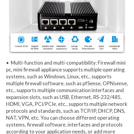
• Multi-function and multi-compatibility: Firewall mini
pc, mini firewall appliance supports multiple operating
systems, such as Windows, Linux, etc., supports
multiple firewall software, such as pfSense, OPNsense,
etc., supports multiple communication interfaces and
expansion slots, such as USB, Ethernet, RS-232/485,
HDMI, VGA, PCI/PCIe, etc., supports multiple network
protocols and standards, such as TCP/IP, DHCP, DNS,
NAT, VPN, etc. You can choose different operating
systems, firewall software, interfaces and protocols
according to your application needs, or add more