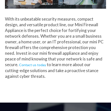
With its unbeatable security measures, compact
design, and versatile product line, our Mini Firewall
Appliance is the perfect choice for fortifying your
network defenses. Whether you are a small business
owner, a home user, or an IT professional, our mini PC
firewall offers the comprehensive protection you
need. Invest in our mini firewall appliance and enjoy
peace of mind knowing that your network is safe and
secure.
to learn more about our
Contact us today
cutting-edge solutions and take a proactive stance
against cyber threats.