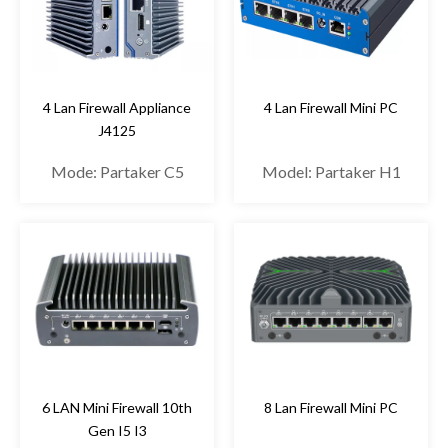
4 Lan Firewall Appliance
4 Lan Firewall Mini PC
J4125
Mode: Partaker C5
Model: Partaker H1
6 LAN Mini Firewall 10th
8 Lan Firewall Mini PC
Gen I5 I3