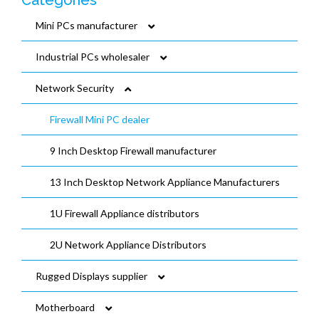
Categories
Mini PCs manufacturer
Industrial PCs wholesaler
Fanless Mini PCs wholesaler
Network Security
Fan Cooled Mini PCs Distributors
Fanless Industrial PCs manufacturer
Gaming PCs manufacturer
Embedded Box PCs manufacturer
Firewall Mini PC dealer
NUC Mini PCs wholesaler
DIN-Rail industrial PCs vendor
9 Inch Desktop Firewall manufacturer
Mini PC TPM2.0 distributor
13 Inch Desktop Network Appliance Manufacturers
Mini PCs dealer
1U Firewall Appliance distributors
2U Network Appliance Distributors
Rugged Displays supplier
Motherboard
Resistive Touch Panel PC vendor