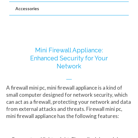
Accessories
Capacitive Touch Panel PC supplier
Mini ITX Discrete CPU Motherboard
Waterproof Panel PC manufacturer
Thin ITX Motherboard factory
HMIs manufacturer
Nano ITX Motherboard distributor
3.5/4.0 Industrial Board Suppliers
Mini Firewall Appliance:
Enhanced Security for Your
Network
A firewall mini pc, mini firewall appliance is a kind of
small computer designed for network security, which
can act as a firewall, protecting your network and data
from external attacks and threats. Firewall mini pc,
mini firewall appliance has the following features: