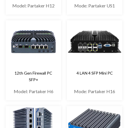
Model: Partaker H12
Mode: Partaker US1
12th Gen Firewall PC
4 LAN 4 SFP Mini PC
SFP+
Model: Partaker H6
Mode: Partaker H16