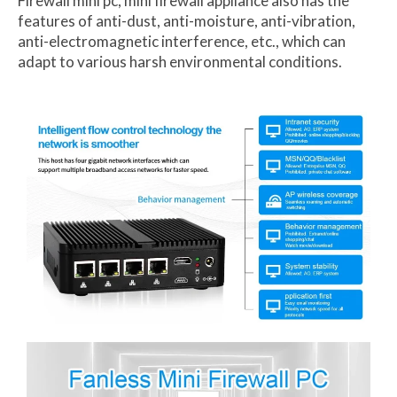
Firewall mini pc, mini firewall appliance also has the
features of anti-dust, anti-moisture, anti-vibration,
anti-electromagnetic interference, etc., which can
adapt to various harsh environmental conditions.