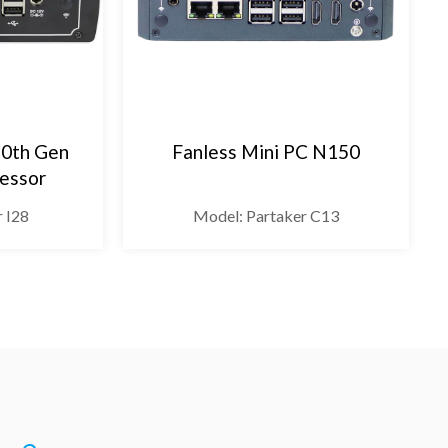
10th Gen
Fanless Mini PC N150
cessor
r I28
Model: Partaker C13