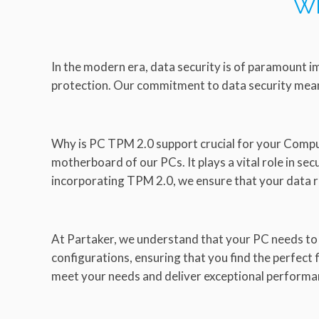
Wh
In the modern era, data security is of paramount i
protection. Our commitment to data security mean
Why is PC TPM 2.0 support crucial for your Comput
motherboard of our PCs. It plays a vital role in se
incorporating TPM 2.0, we ensure that your data 
At Partaker, we understand that your PC needs to
configurations, ensuring that you find the perfect
meet your needs and deliver exceptional performa