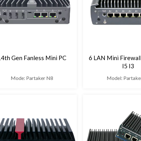
14th Gen Fanless Mini PC
6 LAN Mini Firewal
I5 I3
Mode: Partaker N8
Model: Partake