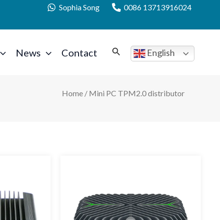
Sophia Song
0086 13713916024
News
Contact
English
Home
/ Mini PC TPM2.0 distributor