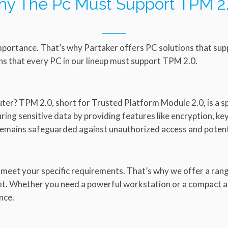
y The Pc Must Support TPM 2
mportance. That’s why Partaker offers PC solutions that sup
s that every PC in our lineup must support TPM 2.0.
er? TPM 2.0, short for Trusted Platform Module 2.0, is a sp
curing sensitive data by providing features like encryption, 
remains safeguarded against unauthorized access and potenti
 meet your specific requirements. That’s why we offer a ra
 fit. Whether you need a powerful workstation or a compact a
nce.