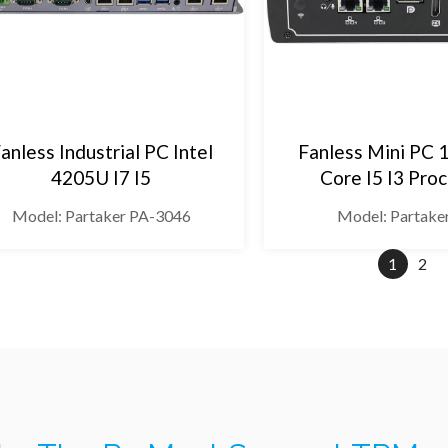
anless Industrial PC Intel
Fanless Mini PC 
4205U I7 I5
Core I5 I3 Pro
Model: Partaker PA-3046
Model: Partake
1
2