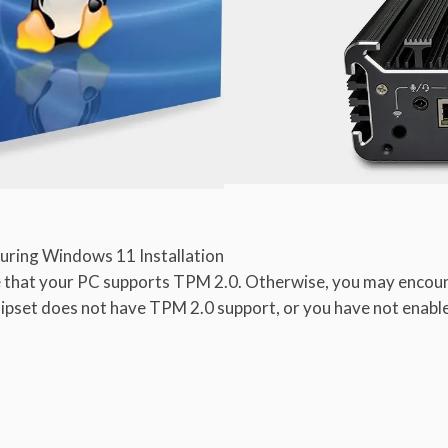
uring Windows 11 Installation
 that your PC supports TPM 2.0. Otherwise, you may encoun
set does not have TPM 2.0 support, or you have not enabled 