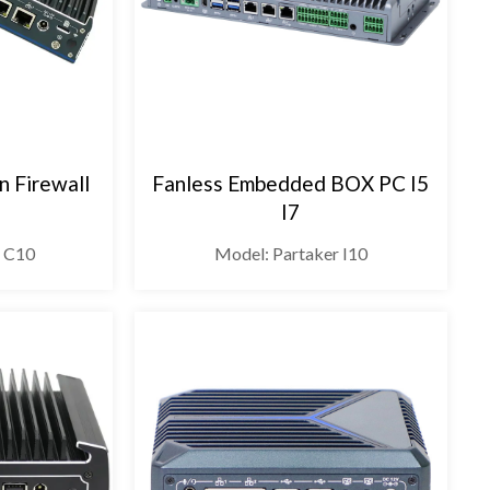
n Firewall
Fanless Embedded BOX PC I5
I7
r C10
Model: Partaker I10