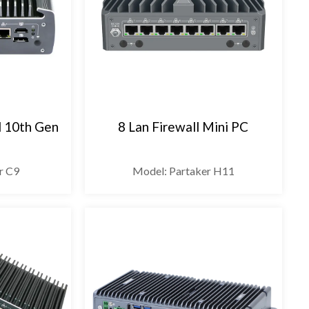
l 10th Gen
8 Lan Firewall Mini PC
r C9
Model: Partaker H11