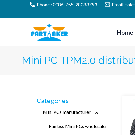
Skip
Phone : 0086-755-28283753
Email: sal
to
content
Home
Mini PC TPM2.0 distribu
Categories
Mini PCs manufacturer
Fanless Mini PCs wholesaler