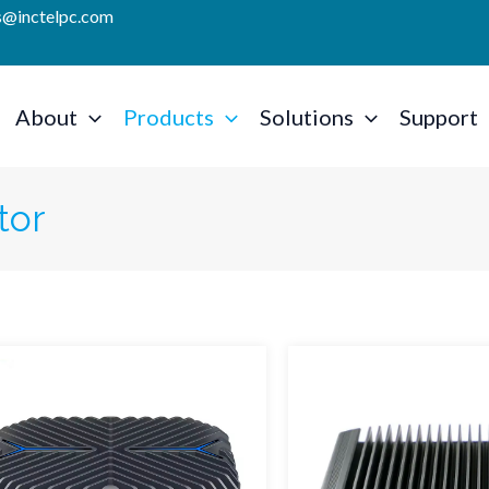
es@inctelpc.com
About
Products
Solutions
Support
tor