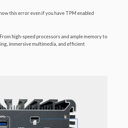
show this error even if you have TPM enabled
e. From high-speed processors and ample memory to
king, immersive multimedia, and efficient