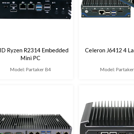
D Ryzen R2314 Embedded
Celeron J6412 4 La
Mini PC
Model: Partaker B4
Model: Partake