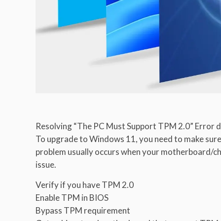
Resolving “The PC Must Support TPM 2.0” Error d
To upgrade to Windows 11, you need to make sure
problem usually occurs when your motherboard/chip
issue.
Verify if you have TPM 2.0
Enable TPM in BIOS
Bypass TPM requirement