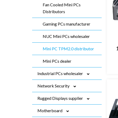
Fan Cooled Mini PCs
Distributors
Gaming PCs manufacturer
NUC Mini PCs wholesaler
Mini PC TPM2.0 distributor
Mini PCs dealer
Industrial PCs wholesaler
Network Security
Fanless Industrial PCs
manufacturer
Rugged Displays supplier
Firewall Mini PC dealer
Embedded Box PCs
Motherboard
9 Inch Desktop Firewall
Resistive Touch Panel PC
manufacturer
manufacturer
vendor