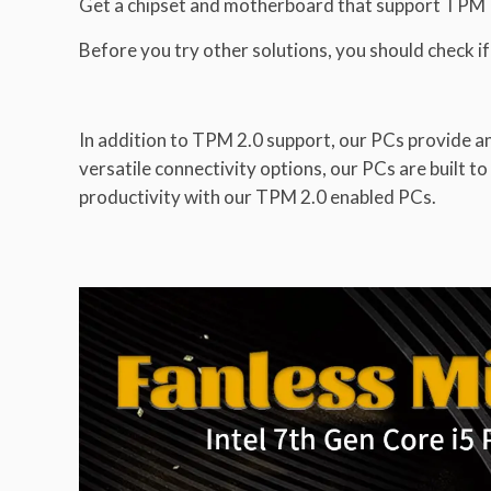
Get a chipset and motherboard that support TPM
Before you try other solutions, you should check 
In addition to TPM 2.0 support, our PCs provide 
versatile connectivity options, our PCs are built 
productivity with our TPM 2.0 enabled PCs.