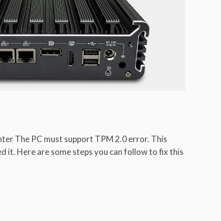
ter The PC must support TPM 2.0 error. This
it. Here are some steps you can follow to fix this