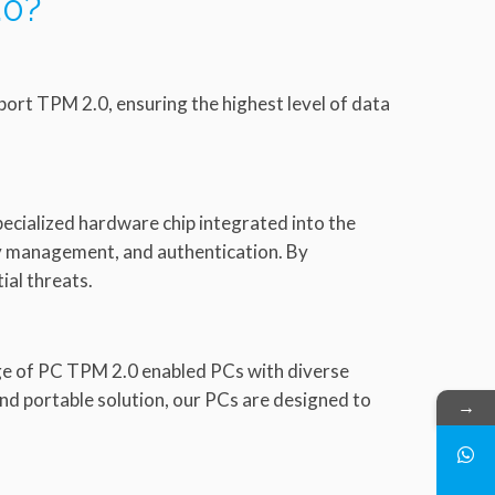
.0?
port TPM 2.0, ensuring the highest level of data
ecialized hardware chip integrated into the
key management, and authentication. By
al threats.
nge of PC TPM 2.0 enabled PCs with diverse
nd portable solution, our PCs are designed to
→