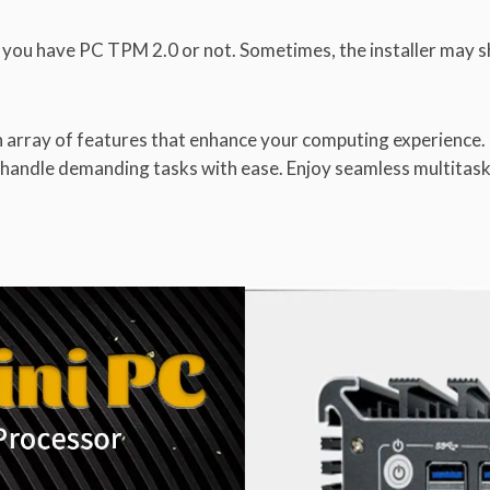
if you have PC TPM 2.0 or not. Sometimes, the installer may 
an array of features that enhance your computing experienc
to handle demanding tasks with ease. Enjoy seamless multitas