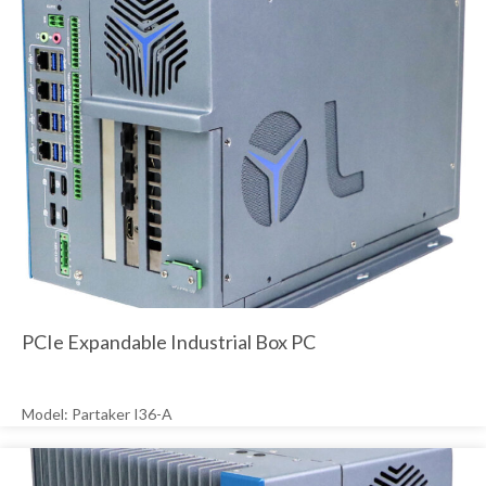
PCIe Expandable Industrial Box PC
Model: Partaker I36-A