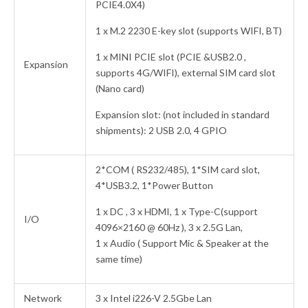
PCIE4.0X4)
1 x M.2 2230 E-key slot (supports WIFI, BT)
1 x MINI PCIE slot (PCIE &USB2.0 ,
Expansion
supports 4G/WIFI), external SIM card slot
(Nano card)
Expansion slot: (not included in standard
shipments): 2 USB 2.0, 4 GPIO
2*COM ( RS232/485), 1*SIM card slot,
4*USB3.2, 1*Power Button
1 x DC , 3 x HDMI, 1 x Type-C(support
I/O
4096×2160 @ 60Hz ), 3 x 2.5G Lan,
1 x Audio ( Support Mic & Speaker at the
same time)
Network
3 x Intel i226-V 2.5Gbe Lan