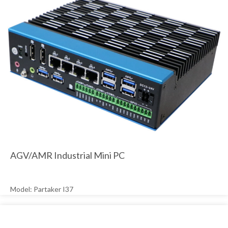
AGV/AMR Industrial Mini PC
Model: Partaker I37