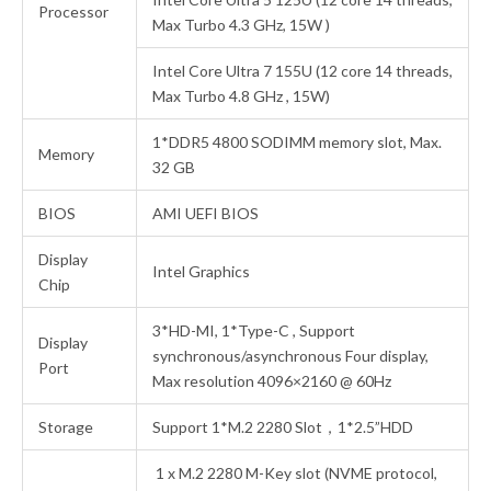
Processor
Max Turbo 4.3 GHz, 15W )
Intel Core Ultra 7 155U (12 core 14 threads,
Max Turbo 4.8 GHz , 15W)
1*DDR5 4800 SODIMM memory slot, Max.
Memory
32 GB
BIOS
AMI UEFI BIOS
Display
Intel Graphics
Chip
3*HD-MI, 1*Type-C , Support
Display
synchronous/asynchronous Four display,
Port
Max resolution 4096×2160 @ 60Hz
Storage
Support 1*M.2 2280 Slot，1*2.5”HDD
1 x M.2 2280 M-Key slot (NVME protocol,