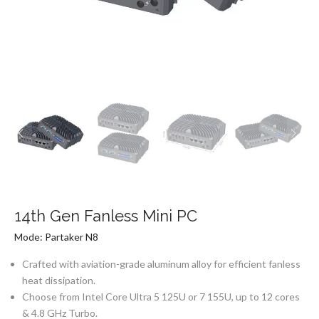
14th Gen Fanless Mini PC
Mode: Partaker N8
Crafted with aviation-grade aluminum alloy for efficient fanless
heat dissipation.
Choose from Intel Core Ultra 5 125U or 7 155U, up to 12 cores
& 4.8 GHz Turbo.