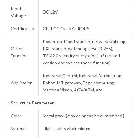
Input
DC 12V
Voltage
Certificates
CE, FCC Class A, ROHS
Power-on, timed startup, network wake up,
Other
PXE startup, watchdog (level 0-255),
Function
TPM2.0 security encryption）(Standard
version doesn’t set these function)
Industrial Control, Industrial Automation,
Application
Robot, IoT gateway, Edge computing,
Machine Vision, AGV/ARM, etc.
Structure Parameter
Color
Metal gray【Any color can be customized】
Material
High-quality all aluminum