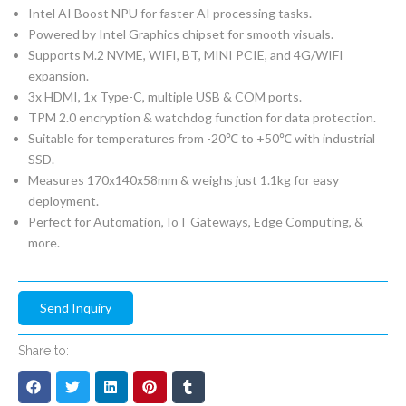
Intel AI Boost NPU for faster AI processing tasks.
Powered by Intel Graphics chipset for smooth visuals.
Supports M.2 NVME, WIFI, BT, MINI PCIE, and 4G/WIFI
expansion.
3x HDMI, 1x Type-C, multiple USB & COM ports.
TPM 2.0 encryption & watchdog function for data protection.
Suitable for temperatures from -20℃ to +50℃ with industrial
SSD.
Measures 170x140x58mm & weighs just 1.1kg for easy
deployment.
Perfect for Automation, IoT Gateways, Edge Computing, &
more.
Send Inquiry
Share to: