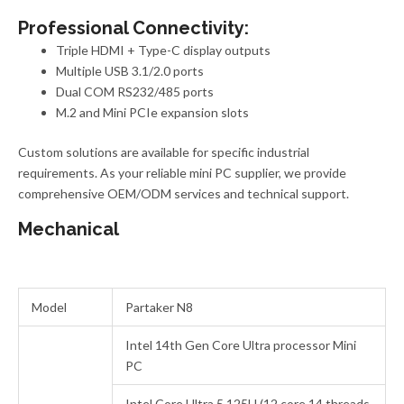
Professional Connectivity:
Triple HDMI + Type-C display outputs
Multiple USB 3.1/2.0 ports
Dual COM RS232/485 ports
M.2 and Mini PCIe expansion slots
Custom solutions
are
available for specific industrial
requirements. As your reliable mini PC supplier, we provide
comprehensive OEM/ODM services and technical support.
Mechanical
Model
Partaker N8
Intel 14th Gen Core Ultra processor Mini
PC
Intel Core Ultra 5 125U (12 core 14 threads,