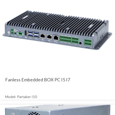
Fanless Embedded BOX PC I5 I7
Model: Partaker I10