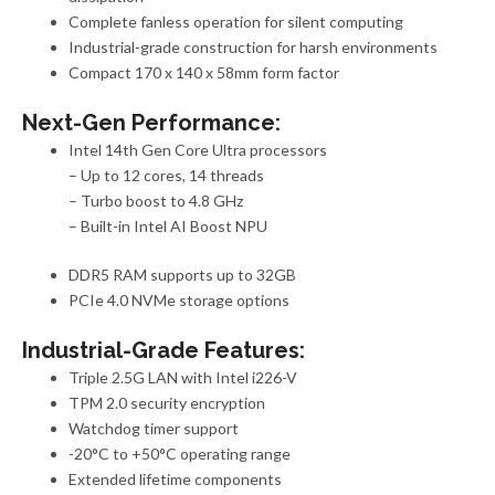
Complete fanless operation for silent computing
Industrial-grade construction for harsh environments
Compact 170 x 140 x 58mm form factor
Next-Gen Performance:
Intel 14th Gen Core Ultra processors
– Up to 12 cores, 14 threads
– Turbo boost to 4.8 GHz
– Built-in Intel AI Boost NPU
DDR5 RAM support
s
up to 32GB
PCIe 4.0 NVMe storage options
Industrial-Grade Features:
Triple 2.5G LAN with Intel i226-V
TPM 2.0 security encryption
Watchdog timer support
-20°C to +50°C operating range
Extended lifetime components