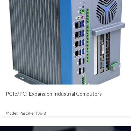
PCIe/PCI Expansion Industrial Computers
Model: Partaker I36-B