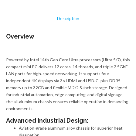
Description
Overview
Powered by Intel 14th Gen Core Ultra processors (Ultra 5/7), this
compact mini PC delivers 12 cores, 14 threads, and triple 2.5GbE
LAN ports for high‑speed networking. It supports four
independent 4K displays via 3× HDMI and USB‑C, plus DDR5
memory up to 32GB and flexible M.2/2.5‑inch storage. Designed
for industrial automation, edge computing, and digital signage,
the all‑aluminum chassis ensures reliable operation in demanding
environments.
Advanced Industrial Design:
Aviation-grade aluminum alloy chassis for superior heat
dissipation