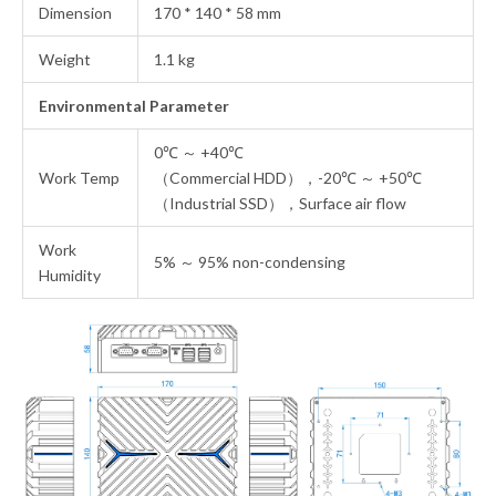
Dimension
170 * 140 * 58 mm
Weight
1.1 kg
Environmental Parameter
0℃ ～ +40℃
Work Temp
（Commercial HDD），-20℃ ～ +50℃
（Industrial SSD），Surface air flow
Work
5% ～ 95% non-condensing
Humidity