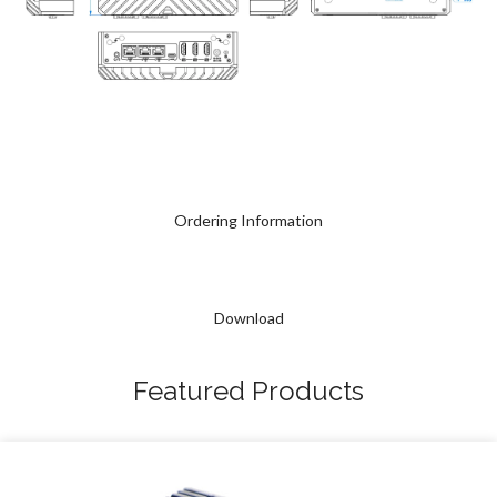
Ordering Information
Download
Featured Products