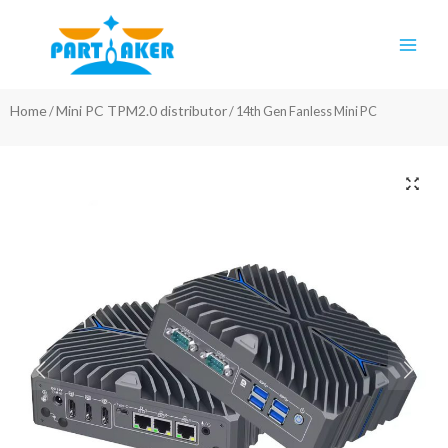
Skip
Main
to
Men
content
Home
Mini PC TPM2.0 distributor
/
/ 14th Gen Fanless Mini PC