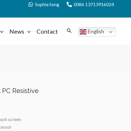
Sophia Song
0086 13713916024
News
Contact
English
l PC Resistive
ouch screen
cessor