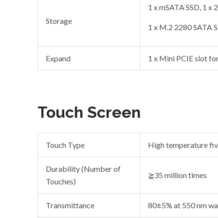
1 x mSATA SSD, 1 x
Storage
1 x M.2 2280 SATA 
Expand
1 x Mini PCIE slot fo
Touch Screen
Touch Type
High temperature fiv
Durability (Number of
≧35 million times
Touches)
Transmittance
80±5% at 550 nm wa