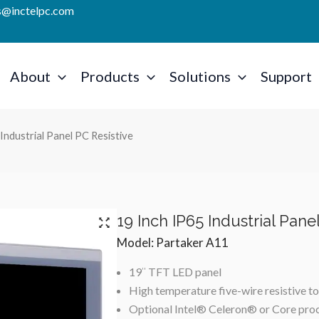
es@inctelpc.com
About
Products
Solutions
Support
Industrial Panel PC Resistive
19 Inch IP65 Industrial Pane
Model: Partaker A11
19″ TFT LED panel
High temperature five-wire resistive t
Optional Intel® Celeron® or Core pro