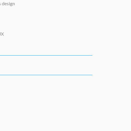
s design
UX