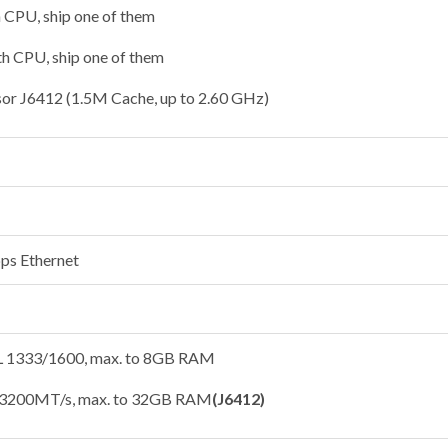
h CPU, ship one of them
th CPU, ship one of them
sor J6412 (1.5M Cache, up to 2.60 GHz)
ps Ethernet
1333/1600, max. to 8GB RAM
3200MT/s, max. to 32GB RAM
(J6412)