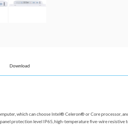
Download
l computer, which can choose Intel® Celeron® or Core processor, 
anel protection level IP65, high-temperature five-wire resistive t