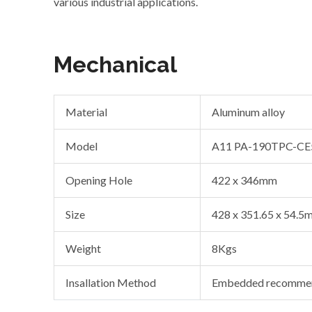
various industrial applications.
Mechanical
Material
Aluminum alloy
Model
A11 PA-190TPC-CE
Opening Hole
422 x 346mm
Size
428 x 351.65 x 54.5
Weight
8Kgs
Insallation Method
Embedded recommen