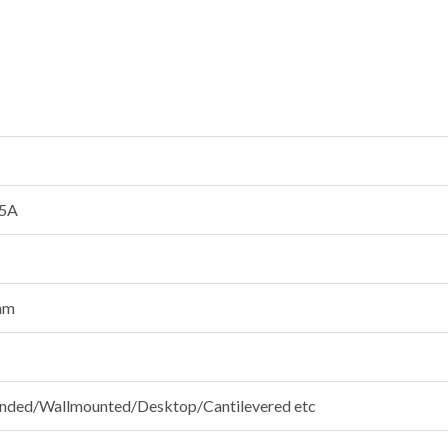
5A
mm
ded/Wallmounted/Desktop/Cantilevered etc