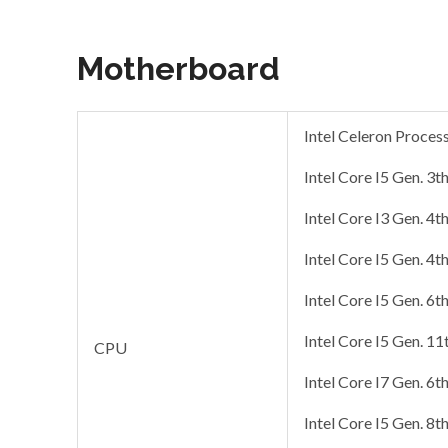
Motherboard
Intel Celeron Proces
Intel Core I5 Gen. 3t
Intel Core I3 Gen. 4t
Intel Core I5 Gen. 4t
Intel Core I5 Gen. 6t
Intel Core I5 Gen. 11
CPU
Intel Core I7 Gen. 6t
Intel Core I5 Gen. 8t