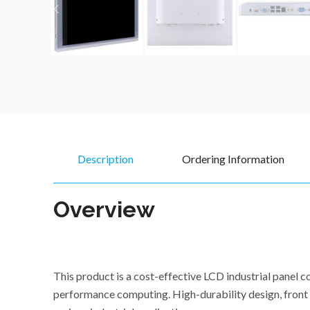
Description
Ordering Information
Overview
This product is a cost-effective LCD industrial pane
performance computing. High-durability design, front p