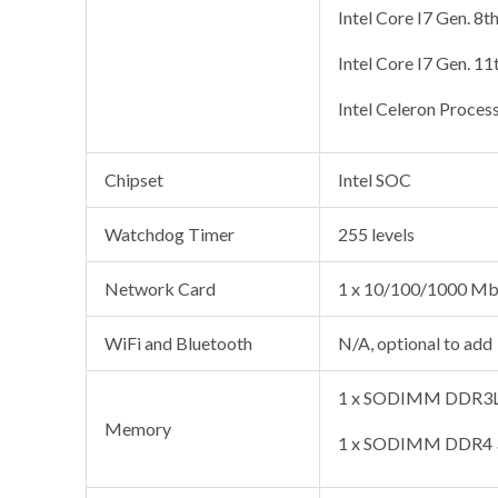
Intel Core I7 Gen. 8t
Intel Core I7 Gen. 11
Intel Celeron Proces
Chipset
Intel SOC
Watchdog Timer
255 levels
Network Card
1 x 10/100/1000 Mb
WiFi and Bluetooth
N/A, optional to add
1 x SODIMM DDR3L 
Memory
1 x SODIMM DDR4 