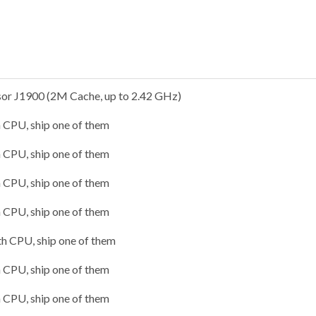
sor J1900 (2M Cache, up to 2.42 GHz)
h CPU, ship one of them
h CPU, ship one of them
h CPU, ship one of them
h CPU, ship one of them
th CPU, ship one of them
h CPU, ship one of them
h CPU, ship one of them