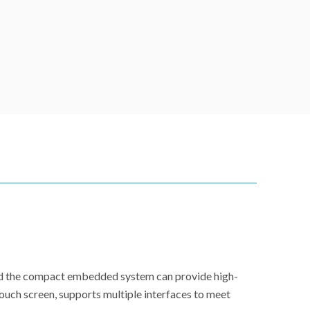
and the compact embedded system can provide high-
ouch screen, supports multiple interfaces to meet