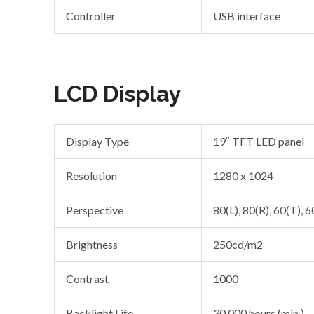
Controller
USB interface
LCD Display
Display Type
19″ TFT LED panel
Resolution
1280 x 1024
Perspective
80(L), 80(R), 60(T), 6
Brightness
250cd/m2
Contrast
1000
Backlight Life
30,000 hours (min.)