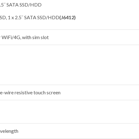
 2.5″ SATA SSD/HDD
SSD, 1 x 2.5″ SATA SSD/HDD
(J6412)
r WiFi/4G, with sim slot
e-wire resistive touch screen
velength