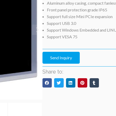
Aluminum alloy casing, compact fanles
Front panel protection grade IP65
Support full size Mini PCIe expansion
Support USB 3.0
Support Windows Embedded and LIN
Support VESA 75
Send Inquiry
Share to: