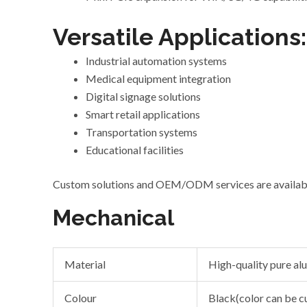
Versatile Applications:
Industrial automation systems
Medical equipment integration
Digital signage solutions
Smart retail applications
Transportation systems
Educational facilities
Custom solutions and OEM/ODM services
are
availab
Mechanical
Material
High-quality pure a
Colour
Black(color can be 