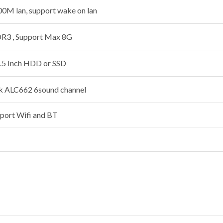
0M lan, support wake on lan
3 , Support Max 8G
.5 Inch HDD or SSD
ek ALC662 6sound channel
pport Wifi and BT