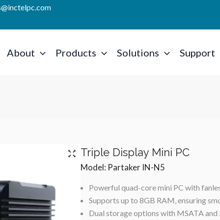
es@inctelpc.com
About
Products
Solutions
Support
Triple Display Mini PC
Model: Partaker IN-N5
Powerful quad-core mini PC with fanless
Supports up to 8GB RAM, ensuring smo
Dual storage options with MSATA and 