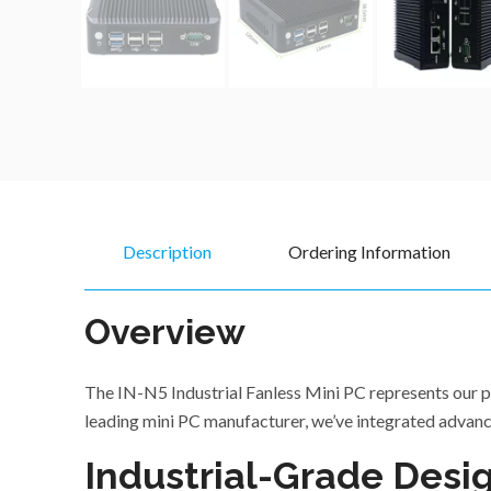
Description
Ordering Information
Overview
The IN-N5 Industrial Fanless Mini PC represents our pr
leading mini PC manufacturer, we’ve integrated advanc
Industrial-Grade Desig