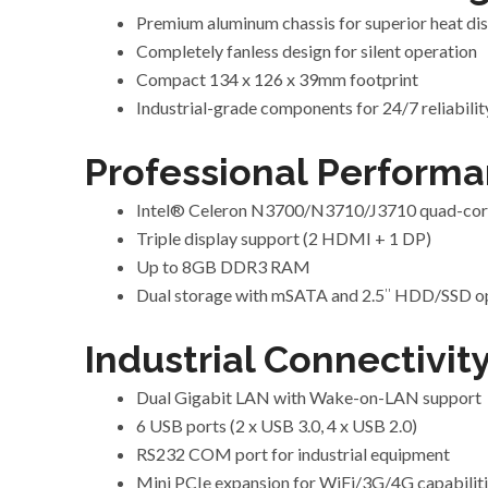
Premium aluminum chassis for superior heat dis
Completely fanless design for silent operation
Compact 134 x 126 x 39mm footprint
Industrial-grade components for 24/7 reliabilit
Professional Performa
Intel® Celeron N3700/N3710/J3710 quad-cor
Triple display support (2 HDMI + 1 DP)
Up to 8GB DDR3 RAM
Dual storage with mSATA and 2.5″ HDD/SSD o
Industrial Connectivity
Dual Gigabit LAN with Wake-on-LAN support
6 USB ports (2 x USB 3.0, 4 x USB 2.0)
RS232 COM port for industrial equipment
Mini PCIe expansion for WiFi/3G/4G capabilit