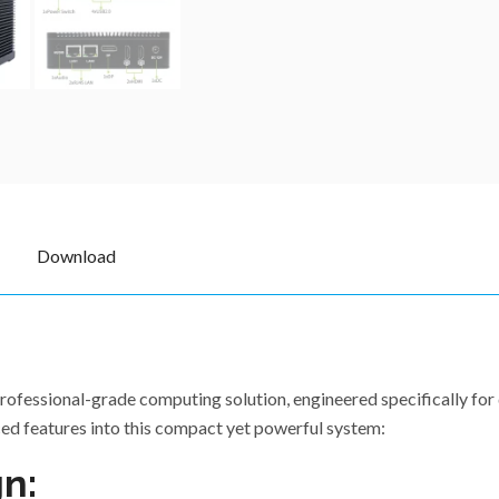
Download
ofessional-grade computing solution, engineered specifically for 
ed features into this compact yet powerful system:
n: