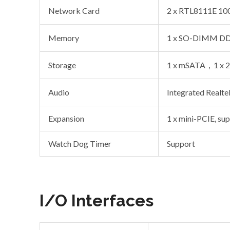
Network Card
2 x RTL8111E 100
Memory
1 x SO-DIMM DDR
Storage
1 x mSATA，1 x 2
Audio
Integrated Realt
Expansion
1 x mini-PCIE, su
Watch Dog Timer
Support
I/O Interfaces