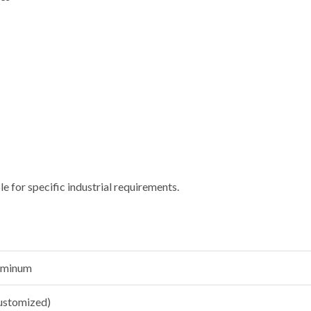
le for specific industrial requirements.
luminum
customized)