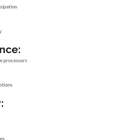
sipation
y
nce:
e processors
ptions
:
ies