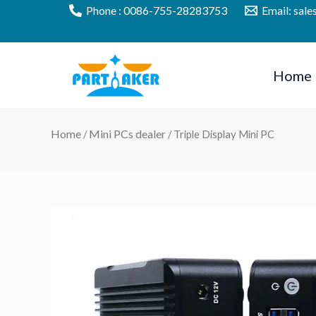
Skip
Phone : 0086-755-28283753
Email: sal
to
content
Home
Home
Mini PCs dealer
/
/ Triple Display Mini PC