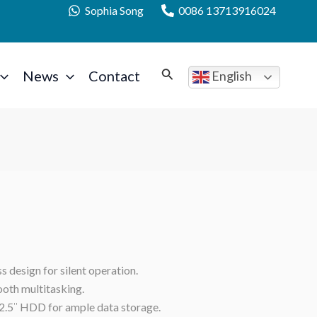
Sophia Song
0086 13713916024
News
Contact
English
 design for silent operation.
oth multitasking.
2.5″ HDD for ample data storage.