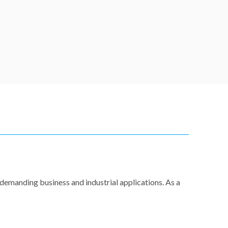
demanding business and industrial applications. As a