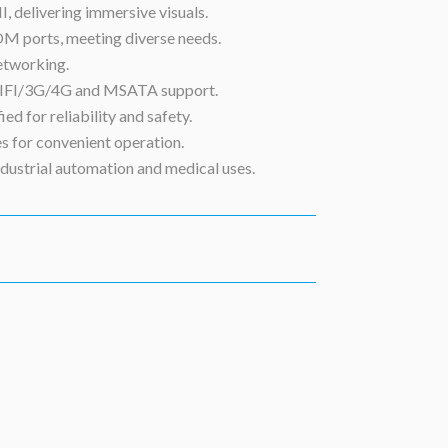
, delivering immersive visuals.
OM ports, meeting diverse needs.
etworking.
 WIFI/3G/4G and MSATA support.
d for reliability and safety.
s for convenient operation.
ndustrial automation and medical uses.