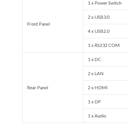
1 x Power Switch
2 x USB3.0
Front Panel
4 x USB2.0
1 x RS232 COM
1 x DC
2 x LAN
Rear Panel
2 x HDMI
1 x DP
1 x Audio