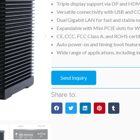
Triple display support via DP and HDMI
Versatile connectivity with USB and C
Dual Gigabit LAN for fast and stable n
Expandable with Mini PCIE slots for
CE, CCC, FCC Class A, and ROHS certifie
Auto power-on and timing boot feature
Wide range of applications, including i
Send Inquiry
Share to: