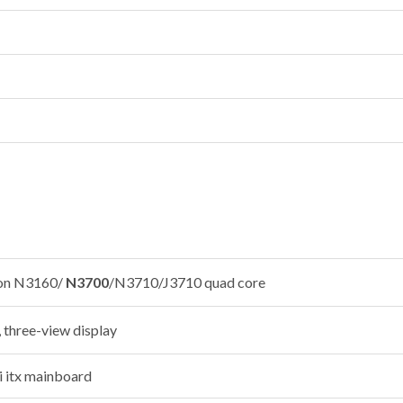
ron N3160/
N3700
/N3710/J3710 quad core
 three-view display
 itx mainboard