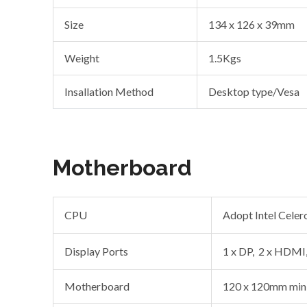
Size
134 x 126 x 39mm
Weight
1.5Kgs
Insallation Method
Desktop type/Vesa
Motherboard
CPU
Adopt Intel Cele
Display Ports
1 x DP, 2 x HDMI,
Motherboard
120 x 120mm mini