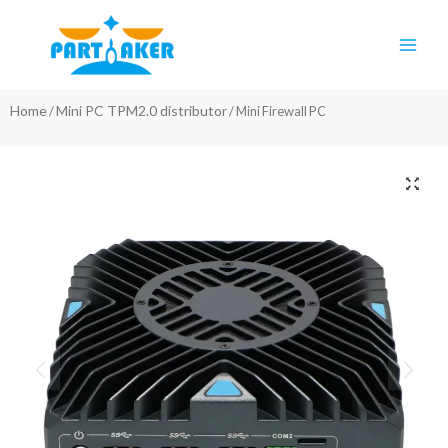
Skip
Main
to
Men
content
Home
Mini PC TPM2.0 distributor
/
/ Mini Firewall PC