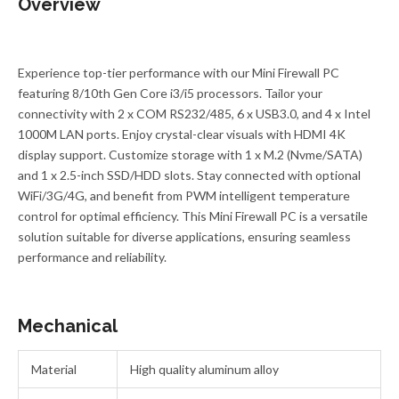
Overview
Experience top-tier performance with our Mini Firewall PC
featuring 8/10th Gen Core i3/i5 processors. Tailor your
connectivity with 2 x COM RS232/485, 6 x USB3.0, and 4 x Intel
1000M LAN ports. Enjoy crystal-clear visuals with HDMI 4K
display support. Customize storage with 1 x M.2 (Nvme/SATA)
and 1 x 2.5-inch SSD/HDD slots. Stay connected with optional
WiFi/3G/4G, and benefit from PWM intelligent temperature
control for optimal efficiency. This Mini Firewall PC is a versatile
solution suitable for diverse applications, ensuring seamless
performance and reliability.
Mechanical
Material
High quality aluminum alloy