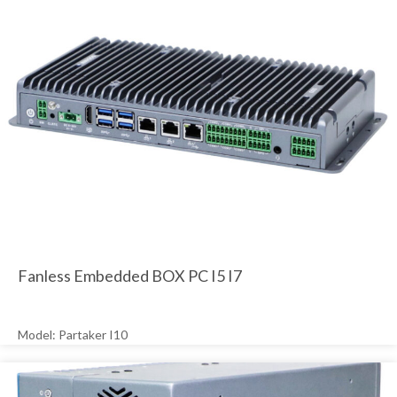
Fanless Embedded BOX PC I5 I7
Model: Partaker I10