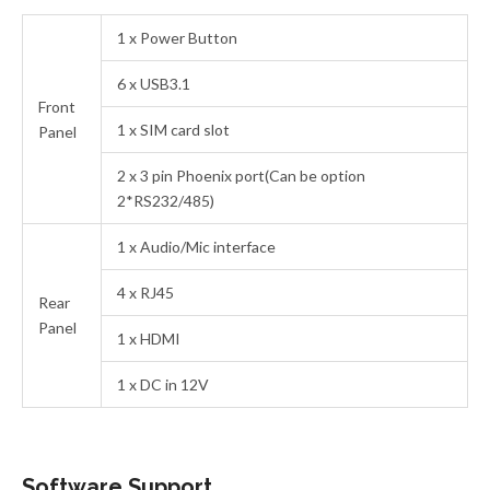
1 x Power Button
6 x USB3.1
Front
1 x SIM card slot
Panel
2 x 3 pin Phoenix port(Can be option
2*RS232/485)
1 x Audio/Mic interface
4 x RJ45
Rear
Panel
1 x HDMI
1 x DC in 12V
Software Support