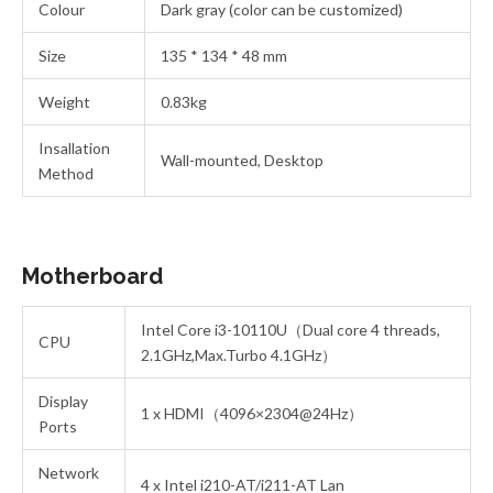
Colour
Dark gray (color can be customized)
Size
135 * 134 * 48 mm
Weight
0.83kg
Insallation
Wall-mounted, Desktop
Method
Motherboard
Intel Core i3-10110U（Dual core 4 threads,
CPU
2.1GHz,Max.Turbo 4.1GHz）
Display
1 x HDMI（4096×2304@24Hz）
Ports
Network
4 x Intel i210-AT/i211-AT Lan