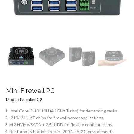
Mini Firewall PC
Model: Partaker C2
Intel Core i3-10110U (4.1GHz Turbo) for demanding tasks.
I210/I211-AT chips for firewall/server applications.
M.2 NVMe/SATA + 2.5″ HDD for flexible configurations.
Dustproof, vibration-free in -20°C~+50°C environments.