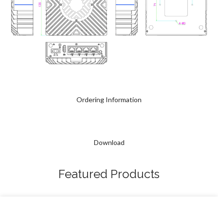
Ordering Information
Download
Featured Products