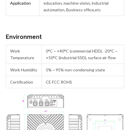
Application
education, machine vision, industrial
automation, Business office,etc
Environment
Work
0°C ~ +40°C (commercial HDD), -20°C ~
Temperature
+50°C (industrial SSD), surface air flow
Work Humidity
5% ~ 95% non-condensing state
Certification
CE FCC ROHS