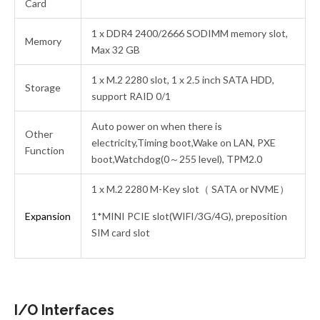
Card
1 x DDR4 2400/2666 SODIMM memory slot,
Memory
Max 32 GB
1 x M.2 2280 slot, 1 x 2.5 inch SATA HDD,
Storage
support RAID 0/1
Auto power on when there is
Other
electricity,Timing boot,Wake on LAN, PXE
Function
boot,Watchdog(0～255 level), TPM2.0
1 x M.2 2280 M-Key slot（ SATA or NVME）
Expansion
1*MINI PCIE slot(WIFI/3G/4G), preposition
SIM card slot
I/O Interfaces