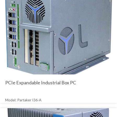
PCIe Expandable Industrial Box PC
Model: Partaker I36-A