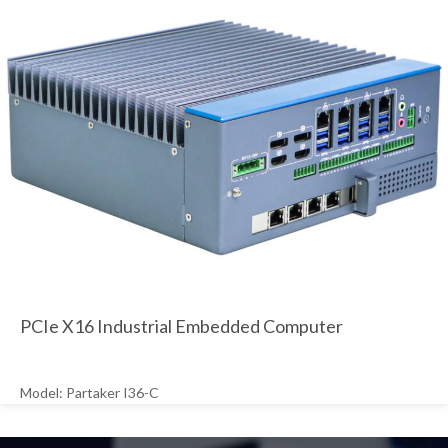
PCIe X16 Industrial Embedded Computer
Model: Partaker I36-C