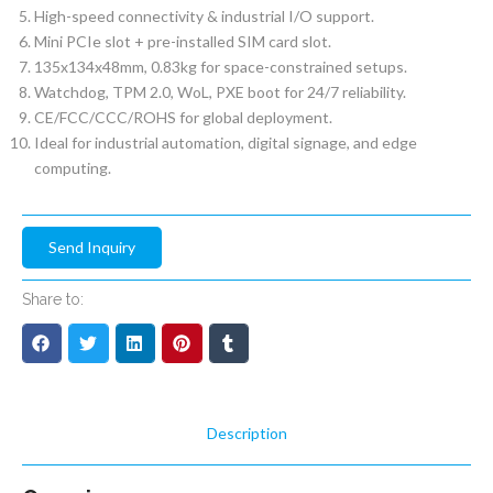
High-speed connectivity & industrial I/O support.
Mini PCIe slot + pre-installed SIM card slot.
135x134x48mm, 0.83kg for space-constrained setups.
Watchdog, TPM 2.0, WoL, PXE boot for 24/7 reliability.
CE/FCC/CCC/ROHS for global deployment.
Ideal for industrial automation, digital signage, and edge
computing.
Send Inquiry
Share to:
Description