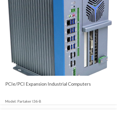
PCIe/PCI Expansion Industrial Computers
Model: Partaker I36-B