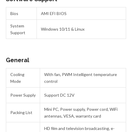
Bios
AMI EFI BIOS
System
Windows 10/11 & Linux
Support
General
Cooling
With fan, PWM Intelligent temperature
Mode
control
Power Supply
Support DC 12V
Mini PC, Power supply, Power cord, WiFi
Packing List
antennas, VESA, warranty card
HD film and television broadcasting, e-