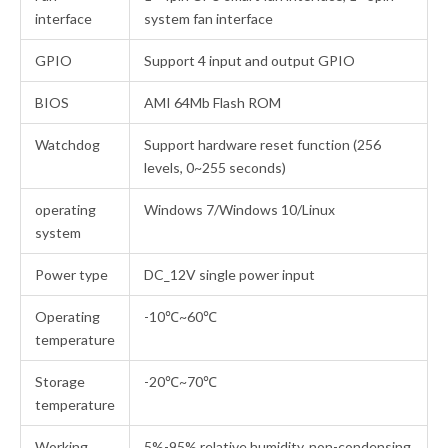
interface
system fan interface
GPIO
Support 4 input and output GPIO
BIOS
AMI 64Mb Flash ROM
Watchdog
Support hardware reset function (256
levels, 0~255 seconds)
operating
Windows 7/Windows 10/Linux
system
Power type
DC_12V single power input
Operating
-10℃~60℃
temperature
Storage
-20℃~70℃
temperature
Working
5%-95% relative humidity, non-condensing