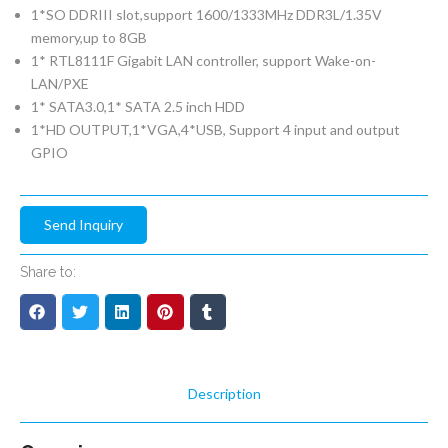
1*SO DDRIII slot,support 1600/1333MHz DDR3L/1.35V
memory,up to 8GB
1* RTL8111F Gigabit LAN controller, support Wake-on-
LAN/PXE
1* SATA3.0,1* SATA 2.5 inch HDD
1*HD OUTPUT,1*VGA,4*USB, Support 4 input and output
GPIO
Send Inquiry
Share to:
Description