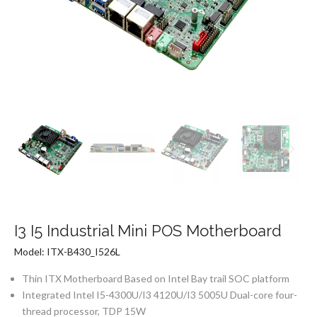
I3 I5 Industrial Mini POS Motherboard
Model: ITX-B430_I526L
Thin ITX Motherboard Based on Intel Bay trail SOC platform
Integrated Intel I5-4300U/I3 4120U/I3 5005U Dual-core four-
thread processor, TDP 15W