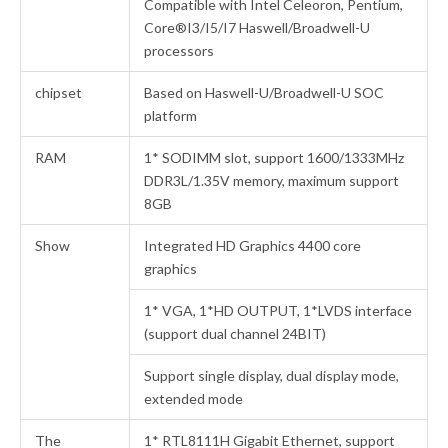
Compatible with Intel Celeoron, Pentium,
Core®I3/I5/I7 Haswell/Broadwell-U
processors
chipset
Based on Haswell-U/Broadwell-U SOC
platform
RAM
1* SODIMM slot, support 1600/1333MHz
DDR3L/1.35V memory, maximum support
8GB
Show
Integrated HD Graphics 4400 core
graphics
1* VGA, 1*HD OUTPUT, 1*LVDS interface
(support dual channel 24BIT)
Support single display, dual display mode,
extended mode
The
1* RTL8111H Gigabit Ethernet, support