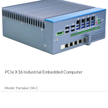
PCIe X16 Industrial Embedded Computer
Model: Partaker I36-C