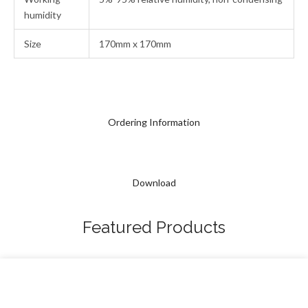
humidity
Size
170mm x 170mm
Ordering Information
Download
Featured Products