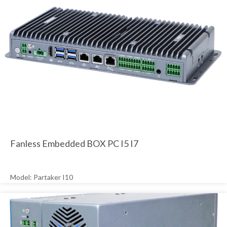
Fanless Embedded BOX PC I5 I7
Model: Partaker I10