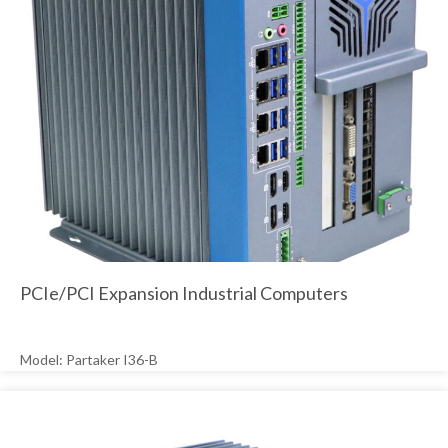
PCIe/PCI Expansion Industrial Computers
Model: Partaker I36-B