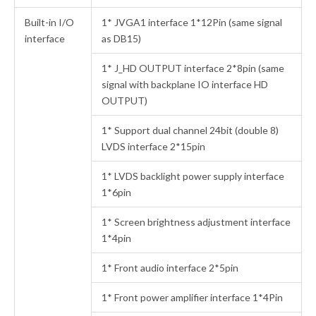
Built-in I/O
1* JVGA1 interface 1*12Pin (same signal
interface
as DB15)
1* J_HD OUTPUT interface 2*8pin (same
signal with backplane IO interface HD
OUTPUT)
1* Support dual channel 24bit (double 8)
LVDS interface 2*15pin
1* LVDS backlight power supply interface
1*6pin
1* Screen brightness adjustment interface
1*4pin
1* Front audio interface 2*5pin
1* Front power amplifier interface 1*4Pin