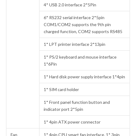
4* USB 2.0 interface 2*5Pin
6* RS232 serial interface 2*5pin
COM1/COM2 supports the 9th pin
charged function, COM2 supports RS485
1* LPT printer interface 2*13pin
1* PS/2 keyboard and mouse interface
1*6Pin
1* Hard disk power supply interface 1*4pin
1* SIM card holder
1* Front panel function button and
indicator port 2*5pin
1* 4pin ATX power connector
Fan
1* 4pin CPU smart fan interface, 1* 3pin