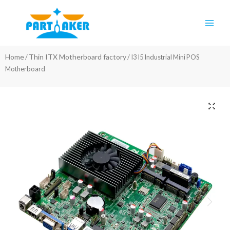
Skip
Main
to
Men
content
Home
Thin ITX Motherboard factory
/
/ I3 I5 Industrial Mini POS
Motherboard