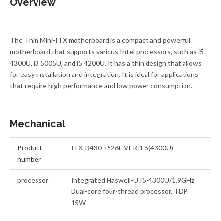
Overview
The Thin Mini-ITX motherboard is a compact and powerful
motherboard that supports various Intel processors, such as i5
4300U, i3 5005U, and i5 4200U. It has a thin design that allows
for easy installation and integration. It is ideal for applications
that require high performance and low power consumption.
Mechanical
Product
ITX-B430_I526L VER:1.5(4300U)
number
processor
Integrated Haswell-U I5-4300U/1.9GHz
Dual-core four-thread processor, TDP
15W