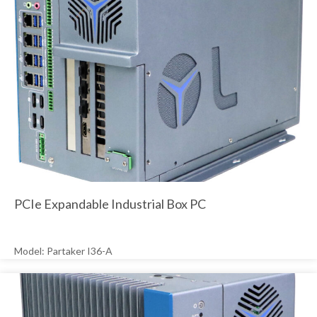
PCIe Expandable Industrial Box PC
Model: Partaker I36-A