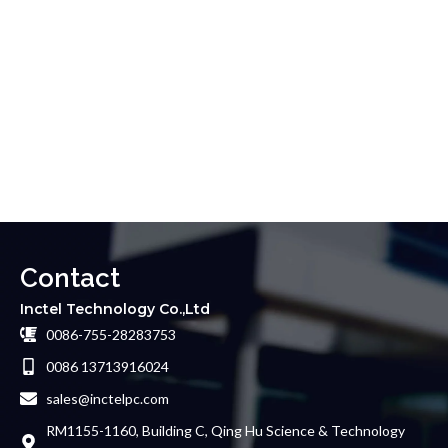
Contact
Inctel Technology Co.,Ltd
0086-755-28283753
0086 13713916024
sales@inctelpc.com
RM1155-1160, Building C, Qing Hu Science & Technology