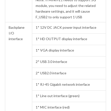
module, you need to adjust the related
hardware settings, and it will cause
F_USB2 to only support 1 USB
Backplane
1* 12V DC JACK power input interface
I/O
interface
1* HD OUTPUT display interface
1* VGA display interface
2* USB 3.0 interface
2* USB2.0 interface
1* RJ-45 Gigabit network interface
1* Line out interface (green)
1* MIC interface (red)