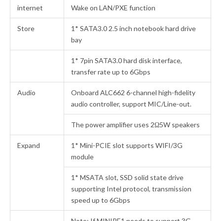
internet
Wake on LAN/PXE function
Store
1* SATA3.0 2.5 inch notebook hard drive
bay
1* 7pin SATA3.0 hard disk interface,
transfer rate up to 6Gbps
Audio
Onboard ALC662 6-channel high-fidelity
audio controller, support MIC/Line-out.
The power amplifier uses 2Ω5W speakers
Expand
1* Mini-PCIE slot supports WIFI/3G
module
1* MSATA slot, SSD solid state drive
supporting Intel protocol, transmission
speed up to 6Gbps
Note: If MINIPE1 needs to support 3G