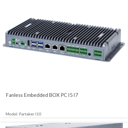
Fanless Embedded BOX PC I5 I7
Model: Partaker I10