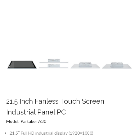
21.5 Inch Fanless Touch Screen
Industrial Panel PC
Model: Partaker A30
21.5″ Full HD industrial display (1920×1080)