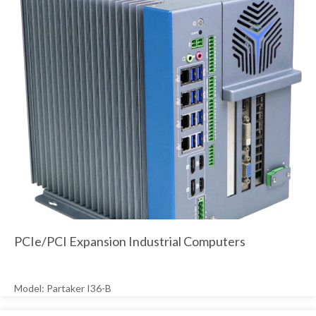
PCIe/PCI Expansion Industrial Computers
Model: Partaker I36-B