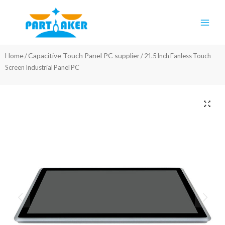
Skip
Main
to
Men
content
Home
Capacitive Touch Panel PC supplier
/
/ 21.5 Inch Fanless Touch
Screen Industrial Panel PC