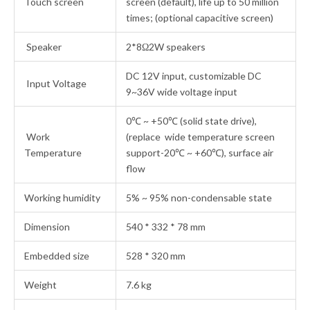
Touch screen
screen (default), life up to 50 million
times; (optional capacitive screen)
Speaker
2*8Ω2W speakers
DC 12V input, customizable DC
Input Voltage
9~36V wide voltage input
0℃ ~ +50℃ (solid state drive),
Work
(replace wide temperature screen
Temperature
support-20℃ ~ +60℃), surface air
flow
Working humidity
5% ~ 95% non-condensable state
Dimension
540 * 332 * 78 mm
Embedded size
528 * 320 mm
Weight
7.6 kg