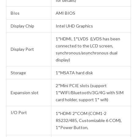
for details)
BIos
AMI BIOS
Display Chip
Intel UHD Graphics
1*HDMI, 1*LVDS (LVDS has been
connected to the LCD screen,
Display Port
synchronous/asynchronous dual
display)
Storage
1*MSATA hard disk
2*Mini PCIE slots (support
Expansion slot
1*WIFI/Bluetooth/3G/4G with SIM
card holder, support 1* wifi)
I/O Port
1*HDMI 2*COM (COM1-2
RS232/485, Customizable 6 COM),
1*Power Button,