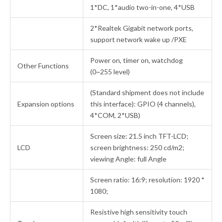
1*DC, 1*audio two-in-one, 4*USB
2*Realtek Gigabit network ports,
support network wake up /PXE
Power on, timer on, watchdog
Other Functions
(0~255 level)
(Standard shipment does not include
Expansion options
this interface): GPIO (4 channels),
4*COM, 2*USB)
Screen size: 21.5 inch TFT-LCD;
LCD
screen brightness: 250 cd/m2;
viewing Angle: full Angle
Screen ratio: 16:9; resolution: 1920 *
1080;
Resistive high sensitivity touch