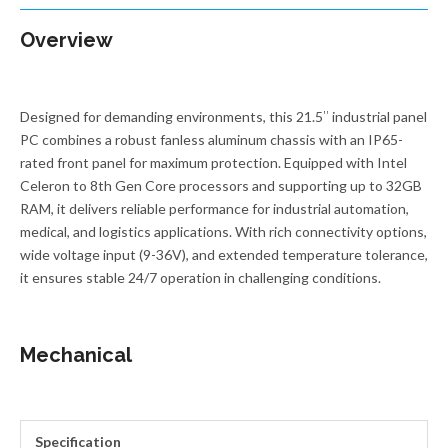
Overview
Designed for demanding environments, this 21.5″ industrial panel
PC combines a robust fanless aluminum chassis with an IP65-
rated front panel for maximum protection. Equipped with Intel
Celeron to 8th Gen Core processors and supporting up to 32GB
RAM, it delivers reliable performance for industrial automation,
medical, and logistics applications. With rich connectivity options,
wide voltage input (9-36V), and extended temperature tolerance,
it ensures stable 24/7 operation in challenging conditions.
Mechanical
Specification