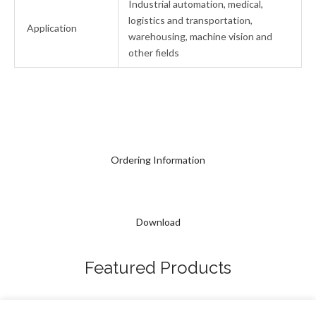
Industrial automation, medical,
logistics and transportation,
Application
warehousing, machine vision and
other fields
Ordering Information
Download
Featured Products