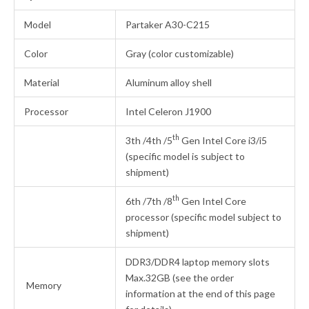
Model
Partaker A30-C215
Color
Gray (color customizable)
Material
Aluminum alloy shell
Processor
Intel Celeron J1900
th
3th /4th /5
Gen Intel Core i3/i5
(specific model is subject to
shipment)
th
6th /7th /8
Gen Intel Core
processor (specific model subject to
shipment)
DDR3/DDR4 laptop memory slots
Max.32GB (see the order
Memory
information at the end of this page