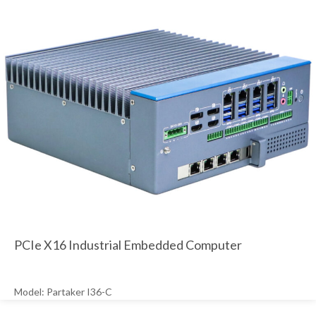
PCIe X16 Industrial Embedded Computer
Model: Partaker I36-C