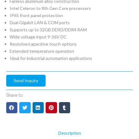
Fanless aluminum alloy construction
Intel Celeron to 8th Gen Core processors
IP65 front panel protection
Dual Gigabit LAN & COM ports
Supports up to 32GB DDR3/DDR4 RAM
Wide voltage input 9-36V DC
Resistive/capacitive touch options
Extended temperature operation
Ideal for industrial automation applications
Send Inquiry
Share to:
Description