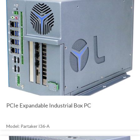
PCIe Expandable Industrial Box PC
Model: Partaker I36-A