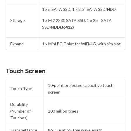
1 x mSATA SSD, 1 x 2.5″ SATA SSD/HDD
Storage
1 x M.2 2280 SATA SSD, 1 x 2.5″ SATA
SSD/HDD
(J6412)
Expand
1 x Mini PCIE slot for WiFi/4G, with sim slot
Touch Screen
10-point projected capacitive touch
Touch Type
screen
Durability
(Number of
200 million times
Touches)
Transmittance
86±5% at 550 nm wavelength