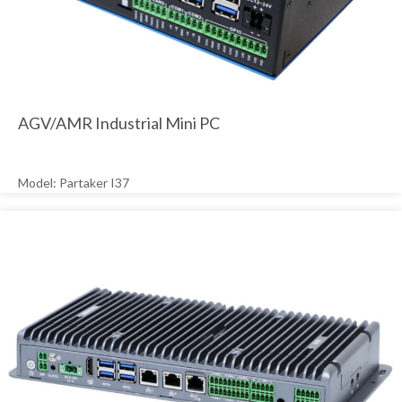
AGV/AMR Industrial Mini PC
Model: Partaker I37