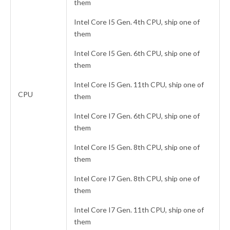
them
Intel Core I5 Gen. 4th CPU, ship one of
them
Intel Core I5 Gen. 6th CPU, ship one of
them
Intel Core I5 Gen. 11th CPU, ship one of
CPU
them
Intel Core I7 Gen. 6th CPU, ship one of
them
Intel Core I5 Gen. 8th CPU, ship one of
them
Intel Core I7 Gen. 8th CPU, ship one of
them
Intel Core I7 Gen. 11th CPU, ship one of
them