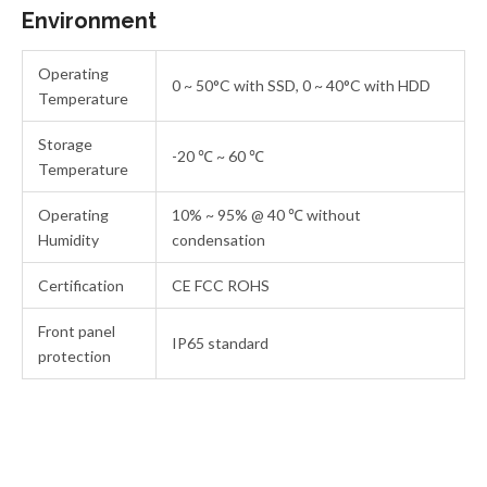
Environment
Operating
0 ~ 50°C with SSD, 0 ~ 40°C with HDD
Temperature
Storage
-20 ℃ ~ 60 ℃
Temperature
Operating
10% ~ 95% @ 40 ℃ without
Humidity
condensation
Certification
CE FCC ROHS
Front panel
IP65 standard
protection