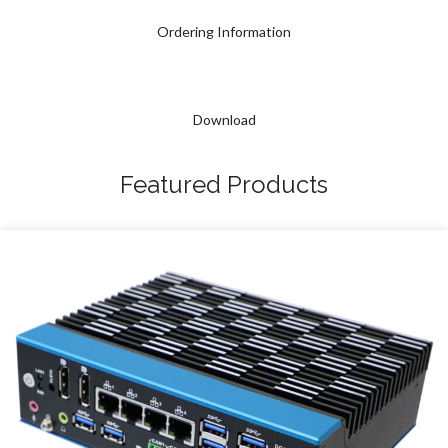
Ordering Information
Download
Featured Products