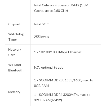
Intel Celeron Processor J6412 (1.5M
Cache, up to 2.60 GHz)
Chipset
Intel SOC
Watchdog
255 levels
Timer
Network
1 x 10/100/1000 Mbps Ethernet
Card
WiFi and
N/A, optional to add
Bluetooth
1 x SODIMM DDR3L 1333/1600, max. to
8GB RAM
Memory
1 x SODIMM DDR4 3200MT/s, max. to
32GB RAM
(J6412)