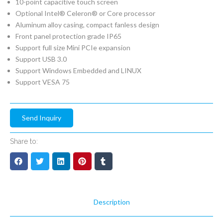
10-point capacitive touch screen
Optional Intel® Celeron® or Core processor
Aluminum alloy casing, compact fanless design
Front panel protection grade IP65
Support full size Mini PCIe expansion
Support USB 3.0
Support Windows Embedded and LINUX
Support VESA 75
Send Inquiry
Share to:
Description