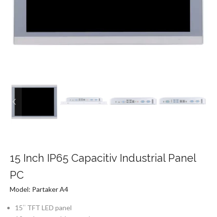
15 Inch IP65 Capacitiv Industrial Panel
PC
Model: Partaker A4
15″ TFT LED panel