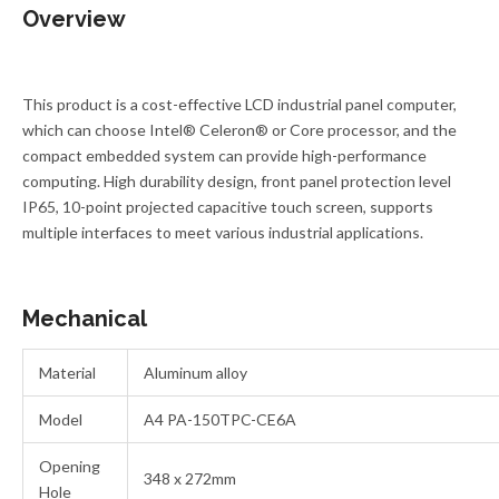
Overview
This product is a cost-effective LCD industrial panel computer,
which can choose Intel® Celeron® or Core processor, and the
compact embedded system can provide high-performance
computing. High durability design, front panel protection level
IP65, 10-point projected capacitive touch screen, supports
multiple interfaces to meet various industrial applications.
Mechanical
Material
Aluminum alloy
Model
A4 PA-150TPC-CE6A
Opening
348 x 272mm
Hole