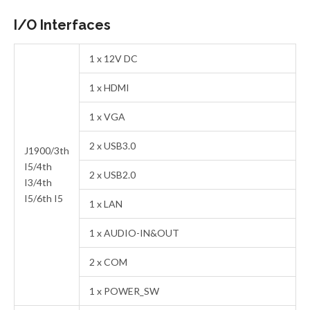
I/O Interfaces
1 x 12V DC
1 x HDMI
1 x VGA
2 x USB3.0
J1900/3th
I5/4th
2 x USB2.0
I3/4th
I5/6th I5
1 x LAN
1 x AUDIO-IN&OUT
2 x COM
1 x POWER_SW