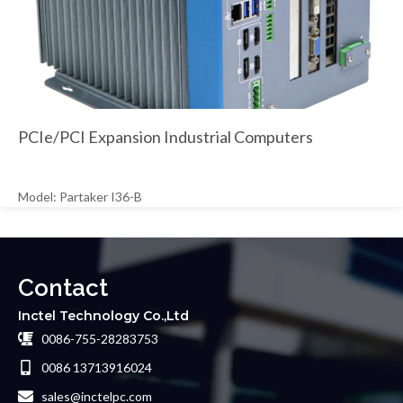
PCIe/PCI Expansion Industrial Computers
Model: Partaker I36-B
Contact
Inctel Technology Co.,Ltd
0086-755-28283753
0086 13713916024
sales@inctelpc.com