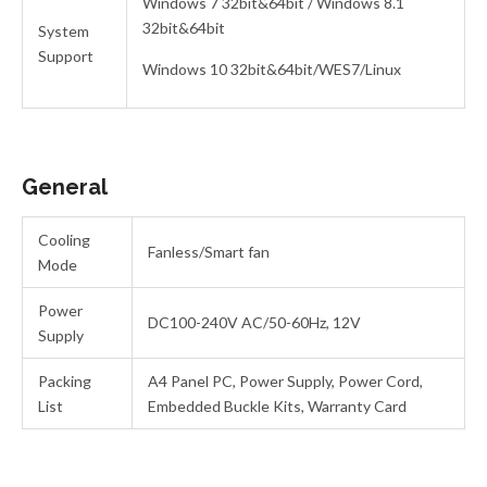
Windows 7 32bit&64bit / Windows 8.1
32bit&64bit
System
Support
Windows 10 32bit&64bit/WES7/Linux
General
Cooling
Fanless/Smart fan
Mode
Power
DC100-240V AC/50-60Hz, 12V
Supply
Packing
A4 Panel PC, Power Supply, Power Cord,
List
Embedded Buckle Kits, Warranty Card