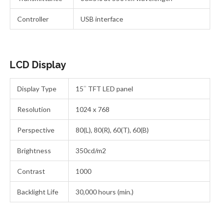
Controller
USB interface
LCD Display
Display Type
15″ TFT LED panel
Resolution
1024 x 768
Perspective
80(L), 80(R), 60(T), 60(B)
Brightness
350cd/m2
Contrast
1000
Backlight Life
30,000 hours (min.)