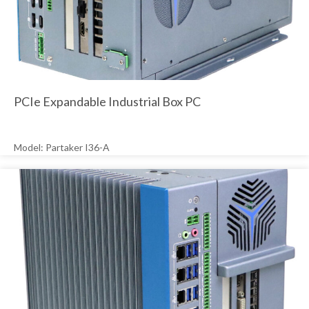
PCIe Expandable Industrial Box PC
Model: Partaker I36-A