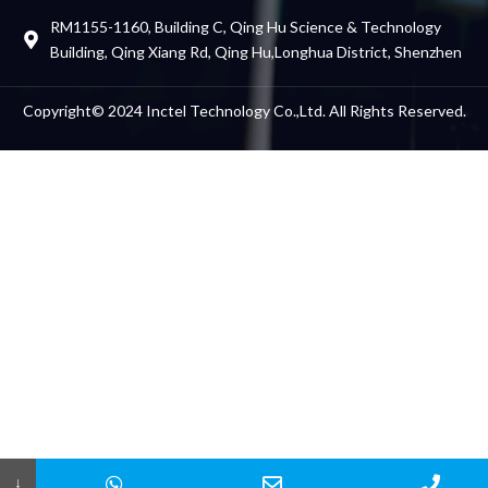
RM1155-1160, Building C, Qing Hu Science & Technology
Building, Qing Xiang Rd, Qing Hu,Longhua District, Shenzhen
Friends Links
Copyright© 2024 Inctel Technology Co.,Ltd. All Rights Reserved.
↓