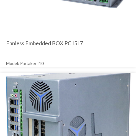
Fanless Embedded BOX PC I5 I7
Model: Partaker I10