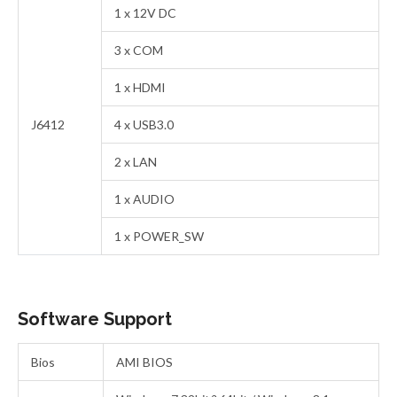
1 x 12V DC
3 x COM
1 x HDMI
J6412
4 x USB3.0
2 x LAN
1 x AUDIO
1 x POWER_SW
Software Support
Bios
AMI BIOS