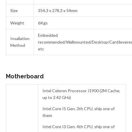
Size
354.3 x 278.3 x 54mm
Weight
6Kgs
Embedded
Insallation
recommended/Wallmounted/Desktop/Cantilevere
Method
etc
Motherboard
Intel Celeron Processor J1900 (2M Cache,
up to 2.42 GHz)
Intel Core I5 Gen. 3th CPU, ship one of
them
Intel Core I3 Gen. 4th CPU, ship one of