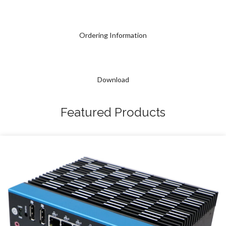
Ordering Information
Download
Featured Products