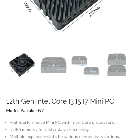
12th Gen Intel Core I3 I5 I7 Mini PC
Model: Partaker N7
High-performance Mini PC with Intel Core processors.
DDR5 memory for faster data processing.
Multiple expansion slots for various connectivity options.