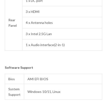
1 x DC port
3 x HDMI
Rear
4 x Antenna holes
Panel
3 x Intel 2.5G Lan
1 x Audio interface(2-in-1)
Software Support
Bios
AMI EFI BIOS
System
Windows 10/11, Linux
Support