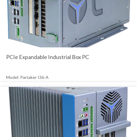
PCIe Expandable Industrial Box PC
Model: Partaker I36-A