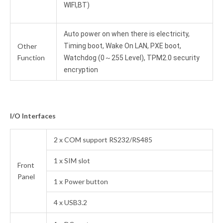
WIFI,BT)
Auto power on when there is electricity,
Other
Timing boot, Wake On LAN, PXE boot,
Function
Watchdog (0～255 Level), TPM2.0 security
encryption
I/O Interfaces
2 x COM support RS232/RS485
1 x SIM slot
Front
Panel
1 x Power button
4 x USB3.2