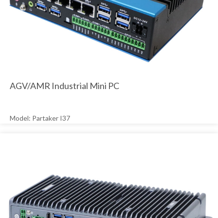
AGV/AMR Industrial Mini PC
Model: Partaker I37