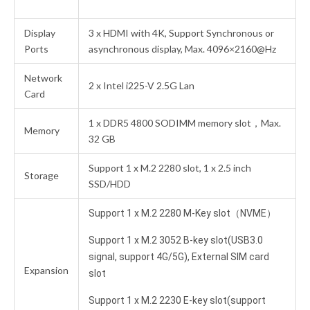
Display
3 x HDMI with 4K, Support Synchronous or
Ports
asynchronous display, Max. 4096×2160@Hz
Network
2 x Intel i225-V 2.5G Lan
Card
1 x DDR5 4800 SODIMM memory slot，Max.
Memory
32 GB
Support 1 x M.2 2280 slot, 1 x 2.5 inch
Storage
SSD/HDD
Support 1 x M.2 2280 M-Key slot（NVME）
Support 1 x M.2 3052 B-key slot(USB3.0
signal, support 4G/5G), External SIM card
Expansion
slot
Support 1 x M.2 2230 E-key slot(support