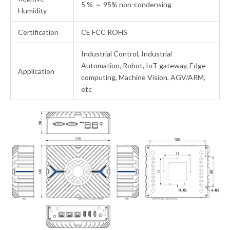
5 % ～ 95% non-condensing
Humidity
Certification
CE FCC ROHS
Industrial Control, Industrial
Automation, Robot, IoT gateway, Edge
Application
computing, Machine Vision, AGV/ARM,
etc