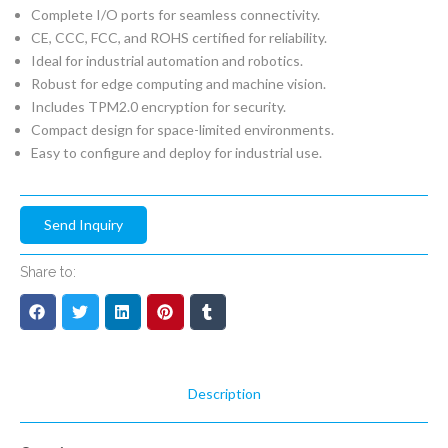
Complete I/O ports for seamless connectivity.
CE, CCC, FCC, and ROHS certified for reliability.
Ideal for industrial automation and robotics.
Robust for edge computing and machine vision.
Includes TPM2.0 encryption for security.
Compact design for space-limited environments.
Easy to configure and deploy for industrial use.
Send Inquiry
Share to:
Description