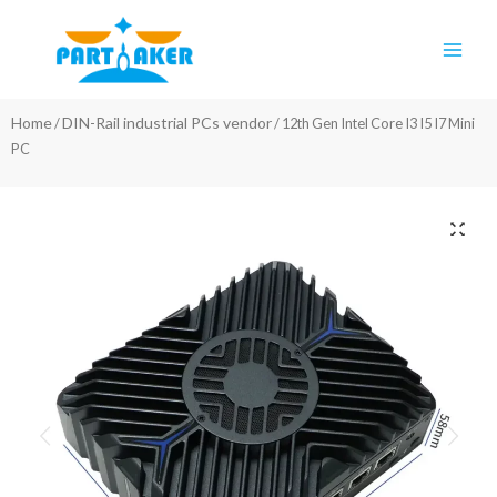
Skip
Main
to
Men
content
Home
DIN-Rail industrial PCs vendor
/
/ 12th Gen Intel Core I3 I5 I7 Mini
PC