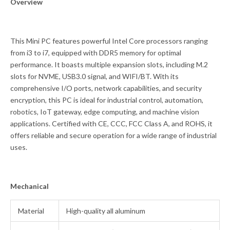
Overview
This Mini PC features powerful Intel Core processors ranging
from i3 to i7, equipped with DDR5 memory for optimal
performance. It boasts multiple expansion slots, including M.2
slots for NVME, USB3.0 signal, and WIFI/BT. With its
comprehensive I/O ports, network capabilities, and security
encryption, this PC is ideal for industrial control, automation,
robotics, IoT gateway, edge computing, and machine vision
applications. Certified with CE, CCC, FCC Class A, and ROHS, it
offers reliable and secure operation for a wide range of industrial
uses.
Mechanical
Material
High-quality all aluminum