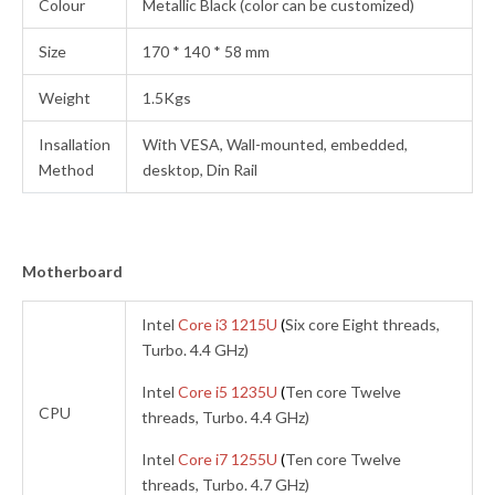
Colour
Metallic Black (color can be customized)
Size
170 * 140 * 58 mm
Weight
1.5Kgs
Insallation
With VESA, Wall-mounted, embedded,
Method
desktop, Din Rail
Motherboard
Intel
Core i3 1215U
(
Six core Eight threads,
Turbo. 4.4 GHz)
Intel
Core i5 1235U
(
Ten core Twelve
CPU
threads, Turbo. 4.4 GHz)
Intel
Core i7 1255U
(
Ten core Twelve
threads, Turbo. 4.7 GHz)