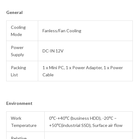
General
Cooling
Fanless/Fan Cooling
Mode
Power
DC-IN 12V
Supply
Packing
1 x Mini PC,
1 x Power Adapter, 1 x Power
List
Cable
Environment
Work
0℃-+40℃ (business HDD), -20℃ –
Temperature
+50℃(industrial SSD), Surface air flow
Relative