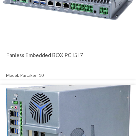
Fanless Embedded BOX PC I5 I7
Model: Partaker I10