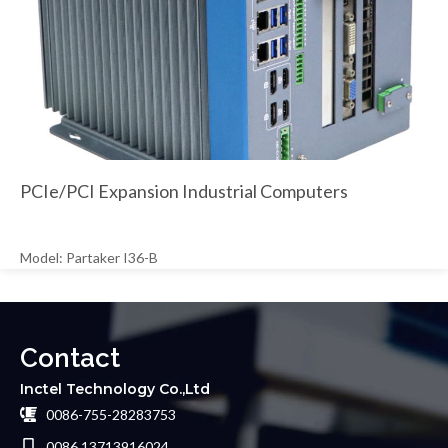
PCIe/PCI Expansion Industrial Computers
Model: Partaker I36-B
Contact
Inctel Technology Co.,Ltd
0086-755-28283753
0086 13713916024