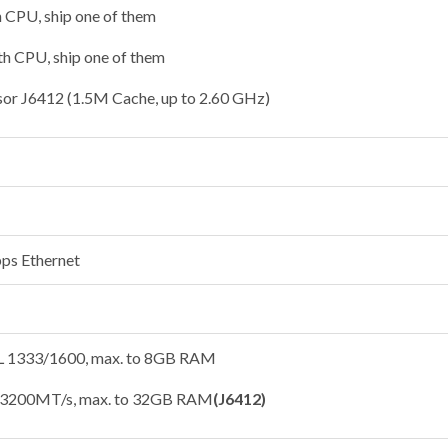
h CPU, ship one of them
1th CPU, ship one of them
sor J6412 (1.5M Cache, up to 2.60 GHz)
ps Ethernet
1333/1600, max. to 8GB RAM
3200MT/s, max. to 32GB RAM
(J6412)