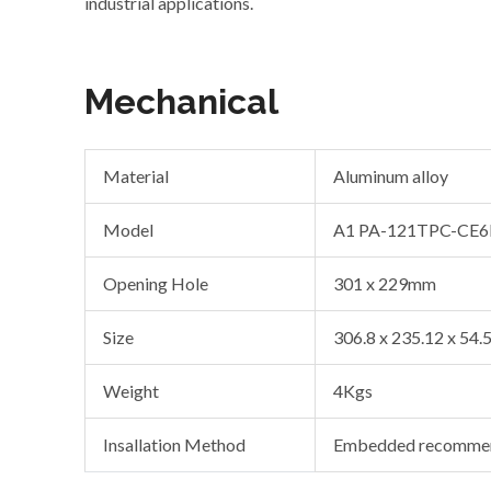
industrial applications.
Mechanical
Material
Aluminum alloy
Model
A1 PA-121TPC-CE6
Opening Hole
301 x 229mm
Size
306.8 x 235.12 x 54
Weight
4Kgs
Insallation Method
Embedded recommen