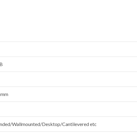
B
.5mm
ded/Wallmounted/Desktop/Cantilevered etc