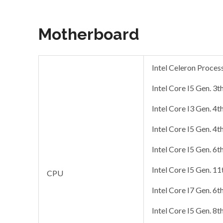
Motherboard
Intel Celeron Proce
Intel Core I5 Gen. 3t
Intel Core I3 Gen. 4t
Intel Core I5 Gen. 4t
Intel Core I5 Gen. 6t
Intel Core I5 Gen. 1
CPU
Intel Core I7 Gen. 6t
Intel Core I5 Gen. 8t