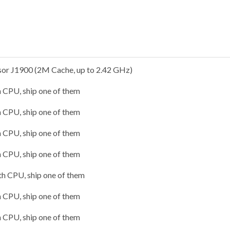
ssor J1900 (2M Cache, up to 2.42 GHz)
h CPU, ship one of them
h CPU, ship one of them
h CPU, ship one of them
h CPU, ship one of them
1th CPU, ship one of them
h CPU, ship one of them
h CPU, ship one of them