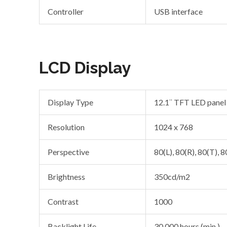
Controller
USB interface
LCD Display
Display Type
12.1″ TFT LED panel
Resolution
1024 x 768
Perspective
80(L), 80(R), 80(T), 8
Brightness
350cd/m2
Contrast
1000
Backlight Life
30,000 hours (min.)