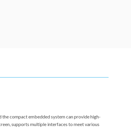
and the compact embedded system can provide high-
reen, supports multiple interfaces to meet various