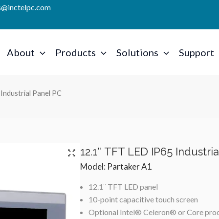
es@inctelpc.com
About
Products
Solutions
Support
Industrial Panel PC
12.1″ TFT LED IP65 Industri
Model: Partaker A1
12.1″ TFT LED panel
10-point capacitive touch screen
Optional Intel® Celeron® or Core pro