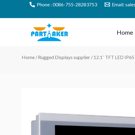
Skip
Phone : 0086-755-28283753
Email: sal
to
content
Home
Home
Rugged Displays supplier
/
/ 12.1″ TFT LED IP65 