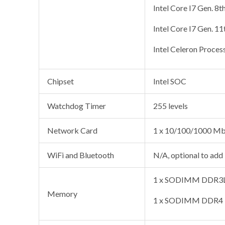
Intel Core I7 Gen. 8t
Intel Core I7 Gen. 1
Intel Celeron Proces
Chipset
Intel SOC
Watchdog Timer
255 levels
Network Card
1 x 10/100/1000 Mb
WiFi and Bluetooth
N/A, optional to add
1 x SODIMM DDR3L 
Memory
1 x SODIMM DDR4 