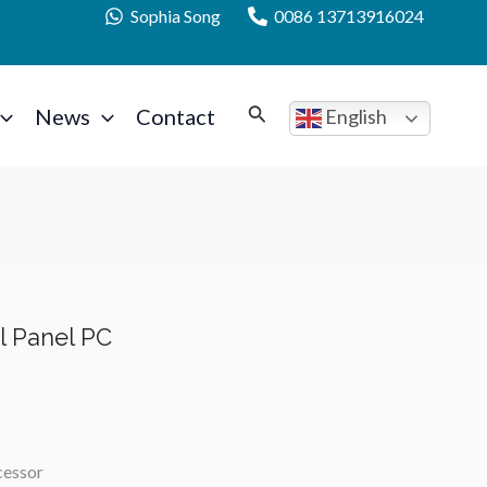
Sophia Song
0086 13713916024
News
Contact
English
al Panel PC
cessor