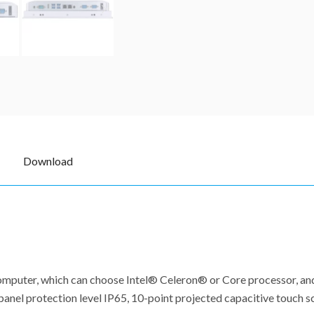
Download
l computer, which can choose Intel® Celeron® or Core processor, 
anel protection level IP65, 10-point projected capacitive touch sc