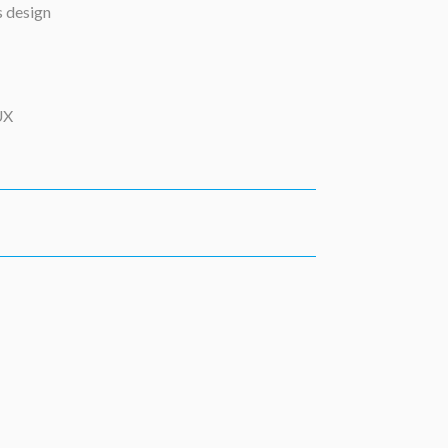
s design
UX