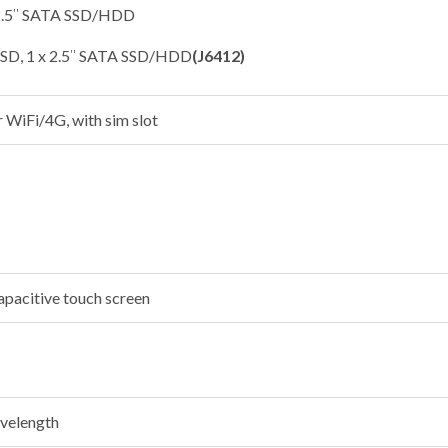
 2.5″ SATA SSD/HDD
SSD, 1 x 2.5″ SATA SSD/HDD
(J6412)
r WiFi/4G, with sim slot
apacitive touch screen
velength