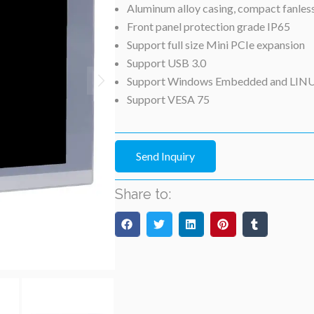
Aluminum alloy casing, compact fanles
Front panel protection grade IP65
Support full size Mini PCIe expansion
Support USB 3.0
Support Windows Embedded and LIN
Support VESA 75
Send Inquiry
Share to: