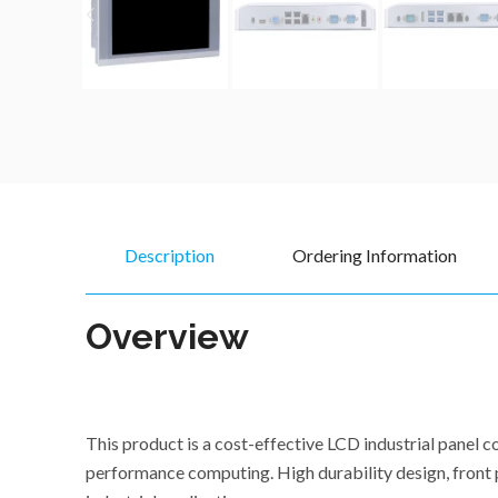
Description
Ordering Information
Overview
This product is a cost-effective LCD industrial pane
performance computing. High durability design, front p