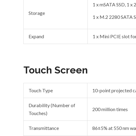
1 x mSATA SSD, 1 x
Storage
1 x M.2 2280 SATA 
Expand
1 x Mini PCIE slot fo
Touch Screen
Touch Type
10-point projected c
Durability (Number of
200 million times
Touches)
Transmittance
86±5% at 550 nm wa