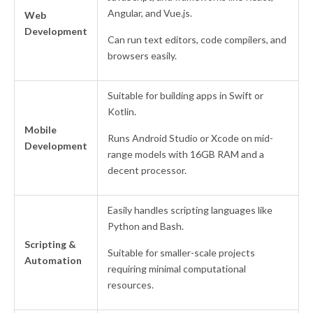
Angular, and Vue.js.
Web
Development
Can run text editors, code compilers, and
browsers easily.
Suitable for building apps in Swift or
Kotlin.
Mobile
Runs Android Studio or Xcode on mid-
Development
range models with 16GB RAM and a
decent processor.
Easily handles scripting languages like
Python and Bash.
Scripting &
Suitable for smaller-scale projects
Automation
requiring minimal computational
resources.