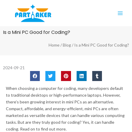
Skip
Main
to
Men
content
Is a Mini PC Good for Coding?
Home
/
Blog
/ Is a Mini PC Good for Coding?
2024-09-21
When choosing a computer for coding, many developers default
to traditional desktops or high-performance laptops. However,
there’s been growing interest in mini PCs as an alternative.
Compact, affordable, and energy-efficient, mini PCs are often
marketed as versatile devices that can handle various computing
tasks. But are they truly good for coding? Yes, it can handle
coding. Read on to find out more.