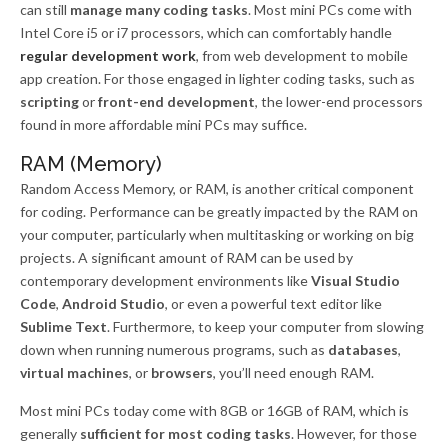
can still
manage many coding tasks
. Most mini PCs come with
Intel Core i5 or i7 processors, which can comfortably handle
regular development work
, from web development to mobile
app creation. For those engaged in lighter coding tasks, such as
scripting
or
front-end development
, the lower-end processors
found in more affordable mini PCs may suffice.
RAM (Memory)
Random Access Memory, or RAM, is another critical component
for coding. Performance can be greatly impacted by the RAM on
your computer, particularly when multitasking or working on big
projects. A significant amount of RAM can be used by
contemporary development environments like
Visual Studio
Code
,
Android Studio
, or even a powerful text editor like
Sublime Text
. Furthermore, to keep your computer from slowing
down when running numerous programs, such as
databases
,
virtual machines
, or
browsers
, you’ll need enough RAM.
Most mini PCs today come with 8GB or 16GB of RAM, which is
generally
sufficient for most coding tasks
. However, for those