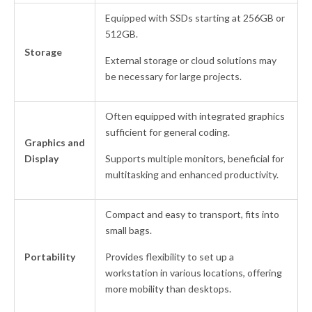
Equipped with SSDs starting at 256GB or
512GB.
Storage
External storage or cloud solutions may
be necessary for large projects.
Often equipped with integrated graphics
sufficient for general coding.
Graphics and
Display
Supports multiple monitors, beneficial for
multitasking and enhanced productivity.
Compact and easy to transport, fits into
small bags.
Portability
Provides flexibility to set up a
workstation in various locations, offering
more mobility than desktops.