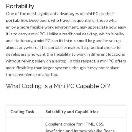
Portability
One of the most significant advantages of mini PCs is their
portability
.
Developers who travel frequently
, or those who
enjoy a more flexible work environment, may appreciate how easy
it is to carry a mini PC. Unlike a traditional desktop, which is bulky
and stationary, a mini PC can
fit into a small bag
and be set up
almost anywhere. This portability makes it a practical choice for
developers who want the flexibility to work in different locations
without relying solely on a laptop. In this respect, a mini PC offers
more flexibility than larger systems, though it may not replace
the convenience of a laptop.
What Coding Is a Mini PC Capable Of?
Coding Task
Suitability and Capabilities
Excellent choice for HTML, CSS,
JavaScript, and frameworks like React,