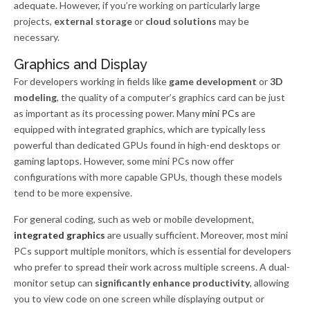
adequate. However, if you’re working on particularly large
projects,
external storage
or
cloud solutions
may be
necessary.
Graphics and Display
For developers working in fields like
game development
or
3D
modeling
, the quality of a computer’s graphics card can be just
as important as its processing power. Many
mini PCs
are
equipped with integrated graphics, which are typically less
powerful than dedicated GPUs found in high-end desktops or
gaming laptops. However, some mini PCs now offer
configurations with more capable GPUs, though these models
tend to be more expensive.
For general coding, such as web or mobile development,
integrated graphics
are usually sufficient. Moreover, most mini
PCs support multiple monitors, which is essential for developers
who prefer to spread their work across multiple screens. A dual-
monitor setup can
significantly enhance productivity
, allowing
you to view code on one screen while displaying output or