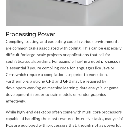
Processing Power
Compiling, testing, and executing code in various environments
are common tasks associated with coding. This can be especially
difficult for large-scale projects or applications that call for
sophisticated algorithms. For example, having a good
processor
is essential if you’re compiling code for languages like Java or
C++, which require a compilation step prior to execution.
Furthermore, a strong
CPU
and
GPU
may be required by
developers working on machine learning, data analysis, or game
development in order to train models or render graphics
effectively.
While high-end desktops often come with multi-core processors
capable of handling the most resource-intensive tasks, many
mini
PCs
are equipped with processors that, though not as powerful,