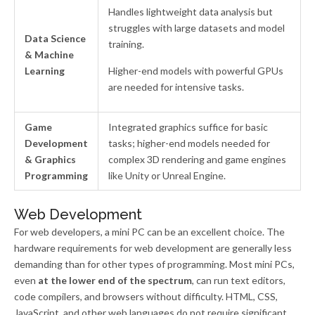
Handles lightweight data analysis but
struggles with large datasets and model
Data Science
training.
& Machine
Learning
Higher-end models with powerful GPUs
are needed for intensive tasks.
Game
Integrated graphics suffice for basic
Development
tasks; higher-end models needed for
& Graphics
complex 3D rendering and game engines
Programming
like Unity or Unreal Engine.
Web Development
For web developers, a mini PC can be an excellent choice. The
hardware requirements for web development are generally less
demanding than for other types of programming. Most mini PCs,
even
at the lower end of the spectrum
, can run text editors,
code compilers, and browsers without difficulty. HTML, CSS,
JavaScript, and other web languages do not require significant