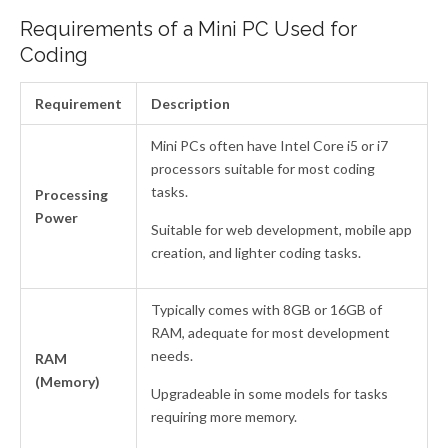
Requirements of a Mini PC Used for
Coding
Requirement
Description
Mini PCs often have Intel Core i5 or i7
processors suitable for most coding
tasks.
Processing
Power
Suitable for web development, mobile app
creation, and lighter coding tasks.
Typically comes with 8GB or 16GB of
RAM, adequate for most development
needs.
RAM
(Memory)
Upgradeable in some models for tasks
requiring more memory.