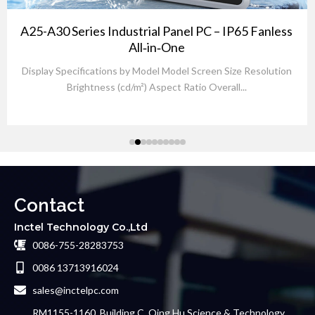
A25-A30 Series Industrial Panel PC – IP65 Fanless
All‑in‑One
Display Specifications by Model Model Screen Size Resolution
Brightness (cd/m²) Aspect Ratio Overall...
Contact
Inctel Technology Co.,Ltd
0086-755-28283753
0086 13713916024
sales@inctelpc.com
RM1155-1160, Building C, Qing Hu Science & Technology