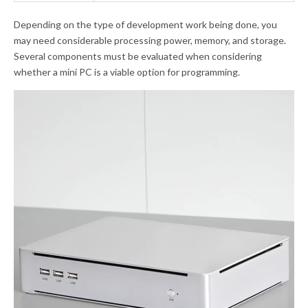
Depending on the type of development work being done, you
may need considerable processing power, memory, and storage.
Several components must be evaluated when considering
whether a mini PC is a viable option for programming.