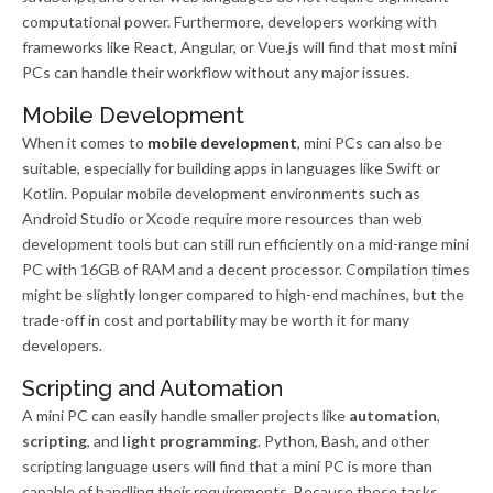
computational power. Furthermore, developers working with
frameworks like React, Angular, or Vue.js will find that most mini
PCs can handle their workflow without any major issues.
Mobile Development
When it comes to
mobile development
, mini PCs can also be
suitable, especially for building apps in languages like Swift or
Kotlin. Popular mobile development environments such as
Android Studio or Xcode require more resources than web
development tools but can still run efficiently on a mid-range mini
PC with 16GB of RAM and a decent processor. Compilation times
might be slightly longer compared to high-end machines, but the
trade-off in cost and portability may be worth it for many
developers.
Scripting and Automation
A mini PC can easily handle smaller projects like
automation
,
scripting
, and
light programming
. Python, Bash, and other
scripting language users will find that a mini PC is more than
capable of handling their requirements. Because these tasks