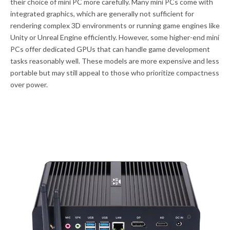
their choice of mini PC more carefully. Many mini PCs come with
integrated graphics, which are generally not sufficient for
rendering complex 3D environments or running game engines like
Unity or Unreal Engine efficiently. However, some higher-end mini
PCs offer dedicated GPUs that can handle game development
tasks reasonably well. These models are more expensive and less
portable but may still appeal to those who prioritize compactness
over power.