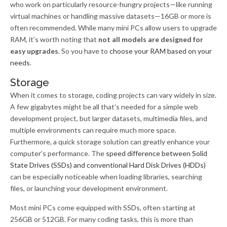
who work on particularly resource-hungry projects—like running
virtual machines or handling massive datasets—16GB or more is
often recommended. While many mini PCs allow users to upgrade
RAM, it’s worth noting that
not all models are designed for
easy upgrades
. So you have to
choose your RAM based on your
needs
.
Storage
When it comes to storage, coding projects can vary widely in size.
A few gigabytes might be all that’s needed for a simple web
development project, but larger datasets, multimedia files, and
multiple environments can require much more space.
Furthermore, a quick storage solution can greatly enhance your
computer’s performance. The
speed difference between Solid
State Drives (SSDs) and conventional Hard Disk Drives (HDDs)
can be especially noticeable when loading libraries, searching
files, or launching your development environment.
Most mini PCs come equipped with SSDs, often starting at
256GB or 512GB. For many coding tasks, this is more than