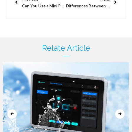
Can You Use a Mini PC as A Home Network Firewall?
Differences Between a Mini-ITX Motherboard and an ATX Motherboard
Relate Article