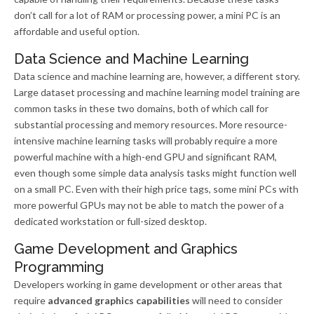
don’t call for a lot of RAM or processing power, a mini PC is an
affordable and useful option.
Data Science and Machine Learning
Data science and machine learning are, however, a different story.
Large dataset processing and machine learning model training are
common tasks in these two domains, both of which call for
substantial processing and memory resources. More resource-
intensive machine learning tasks will probably require a more
powerful machine with a high-end GPU and significant RAM,
even though some simple data analysis tasks might function well
on a small PC. Even with their high price tags, some mini PCs with
more powerful GPUs may not be able to match the power of a
dedicated workstation or full-sized desktop.
Game Development and Graphics
Programming
Developers working in game development or other areas that
require
advanced graphics capabilities
will need to consider