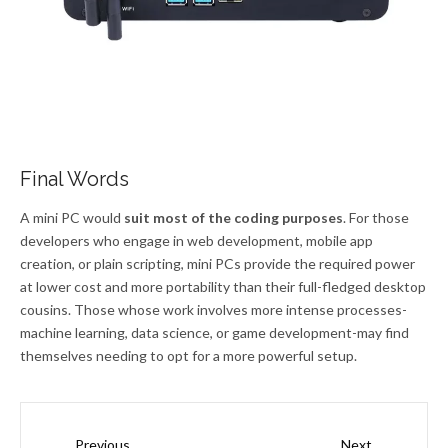
Final Words
A mini PC would
suit most of the coding purposes
. For those
developers who engage in web development, mobile app
creation, or plain scripting, mini PCs provide the required power
at lower cost and more portability than their full-fledged desktop
cousins. Those whose work involves more intense processes-
machine learning, data science, or game development-may find
themselves needing to opt for a more powerful setup.
Prev
Next
Previous
Next