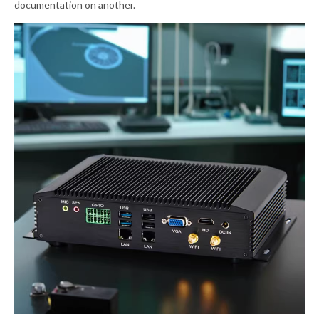
documentation on another.