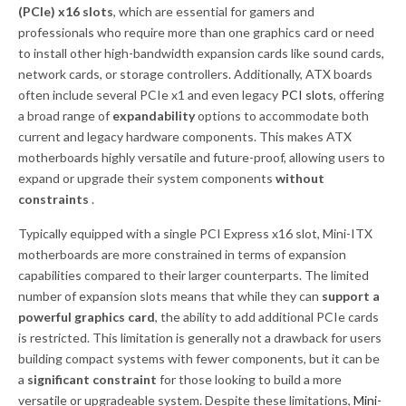
(PCIe) x16 slots
, which are essential for gamers and
professionals who require more than one graphics card or need
to install other high-bandwidth expansion cards like sound cards,
network cards, or storage controllers. Additionally, ATX boards
often include several PCIe x1 and even legacy
PCI slots
, offering
a broad range of
expandability
options to accommodate both
current and legacy hardware components. This makes ATX
motherboards highly versatile and future-proof, allowing users to
expand or upgrade their system components
without
constraints
.
Typically equipped with a single PCI Express x16 slot, Mini-ITX
motherboards are more constrained in terms of expansion
capabilities compared to their larger counterparts. The limited
number of expansion slots means that while they can
support a
powerful graphics card
, the ability to add additional PCIe cards
is restricted. This limitation is generally not a drawback for users
building compact systems with fewer components, but it can be
a
significant constraint
for those looking to build a more
versatile or upgradeable system. Despite these limitations,
Mini-