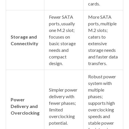
cards.
Fewer SATA
More SATA
ports, usually
ports, multiple
one M.2 slot;
M.2 slots;
Storage and
focuses on
caters to
Connectivity
basic storage
extensive
needs and
storage needs
compact
and faster data
design.
transfers.
Robust power
system with
Simpler power
multiple
delivery with
phases;
Power
fewer phases;
supports high
Delivery and
limited
overclocking
Overclocking
overclocking
speeds and
potential.
stable power