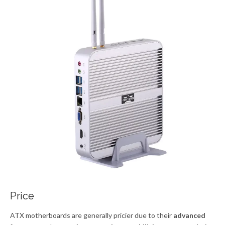
Price
ATX motherboards are generally pricier due to their
advanced