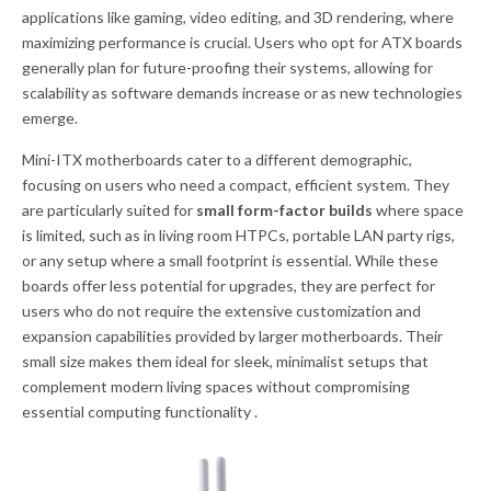
applications like gaming, video editing, and 3D rendering, where
maximizing performance is crucial. Users who opt for ATX boards
generally plan for future-proofing their systems, allowing for
scalability as software demands increase or as new technologies
emerge.
Mini-ITX motherboards cater to a different demographic,
focusing on users who need a compact, efficient system. They
are particularly suited for
small form-factor builds
where space
is limited, such as in living room HTPCs, portable LAN party rigs,
or any setup where a small footprint is essential. While these
boards offer less potential for upgrades, they are perfect for
users who do not require the extensive customization and
expansion capabilities provided by larger motherboards. Their
small size makes them ideal for sleek, minimalist setups that
complement modern living spaces without compromising
essential computing functionality .