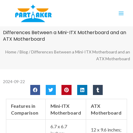
Skip
Main
to
Men
content
Differences Between a Mini-ITX Motherboard and an
ATX Motherboard
Home
/
Blog
/ Differences Between a Mini-ITX Motherboard and an
ATX Motherboard
2024-09-22
Features in
Mini-ITX
ATX
Comparison
Motherboard
Motherboard
6.7 x 6.7
12 x 9.6 inches;