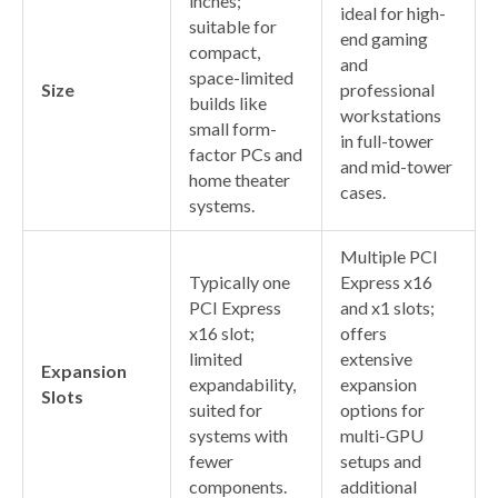
inches;
ideal for high-
suitable for
end gaming
compact,
and
space-limited
Size
professional
builds like
workstations
small form-
in full-tower
factor PCs and
and mid-tower
home theater
cases.
systems.
Multiple PCI
Typically one
Express x16
PCI Express
and x1 slots;
x16 slot;
offers
limited
extensive
Expansion
expandability,
expansion
Slots
suited for
options for
systems with
multi-GPU
fewer
setups and
components.
additional