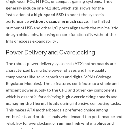
single-user PCs, HTPCs, or compact gaming systems. They
generally include one M.2 slot, which still allows for the
installation of a
high-speed SSD
to boost the system’s
performance
without occupying much space
. The limited
number of USB and other I/O ports aligns with the minimalistic
design philosophy, focusing on core functionality without the
frills of excess expandability .
Power Delivery and Overclocking
The robust power delivery systems in ATX motherboards are
characterized by multiple power phases and high-quality
components like solid capacitors and digital VRMs (Voltage
Regulator Modules). These features contribute to a stable and
efficient power supply to the CPU and other key components,
which is essential for achieving
high overclocking speeds
and
managing the thermal loads
during intensive computing tasks.
This makes ATX motherboards a preferred choice among
enthusiasts and professionals who demand top performance and
reliability for overclocking or
running high-end graphics
and