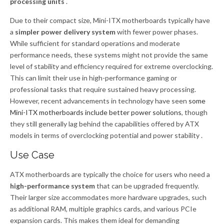
processing units
.
Due to their compact size, Mini-ITX motherboards typically have
a
simpler power delivery system
with fewer power phases.
While sufficient for standard operations and moderate
performance needs, these systems might not provide the same
level of stability and efficiency required for extreme overclocking.
This can limit their use in high-performance gaming or
professional tasks that require sustained heavy processing.
However, recent advancements in technology have seen
some
Mini-ITX motherboards include better power solutions
, though
they still generally lag behind the capabilities offered by ATX
models in terms of overclocking potential and power stability .
Use Case
ATX motherboards are typically the choice for users who need a
high-performance system
that can be upgraded frequently.
Their larger size accommodates more hardware upgrades, such
as additional RAM, multiple graphics cards, and various PCIe
expansion cards. This makes them ideal for demanding