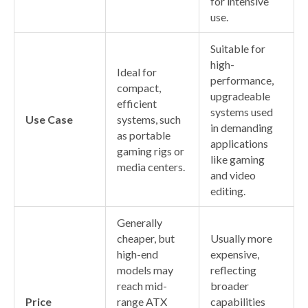
for intensive
use.
Suitable for
high-
Ideal for
performance,
compact,
upgradeable
efficient
systems used
Use Case
systems, such
in demanding
as portable
applications
gaming rigs or
like gaming
media centers.
and video
editing.
Generally
cheaper, but
Usually more
high-end
expensive,
models may
reflecting
reach mid-
broader
Price
range ATX
capabilities