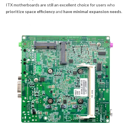
ITX motherboards are still an excellent choice for users
who
prioritize space efficiency
and
have minimal expansion needs
.