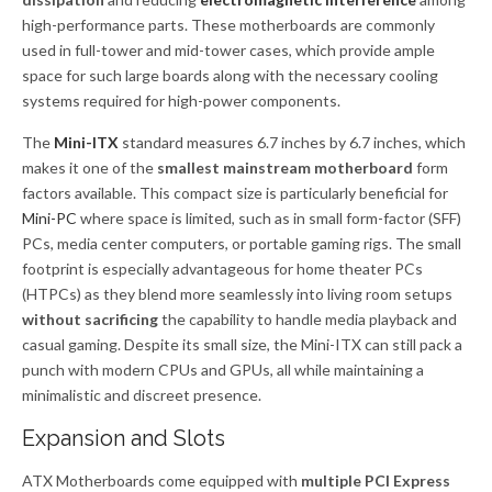
high-performance parts. These motherboards are commonly
used in full-tower and mid-tower cases, which provide ample
space for such large boards along with the necessary cooling
systems required for high-power components.
The
Mini-ITX
standard measures 6.7 inches by 6.7 inches, which
makes it one of the
smallest mainstream motherboard
form
factors available. This compact size is particularly beneficial for
Mini-PC
where space is limited, such as in small form-factor (SFF)
PCs, media center computers, or portable gaming rigs. The small
footprint is especially advantageous for home theater PCs
(HTPCs) as they blend more seamlessly into living room setups
without sacrificing
the capability to handle media playback and
casual gaming. Despite its small size, the Mini-ITX can still pack a
punch with modern CPUs and GPUs, all while maintaining a
minimalistic and discreet presence.
Expansion and Slots
ATX Motherboards come equipped with
multiple PCI Express