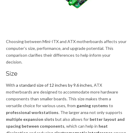
Choosing between Mini-ITX and ATX motherboards affects your
computer’s size, performance, and upgrade potential. This
comparison clarifies their differences to help inform your
decision.
Size
With
a standard size of 12 inches by 9.6 inches
, ATX
motherboards are designed to accommodate more hardware
components than smaller boards. This size makes them a
versatile choice for various uses, from
gaming systems
to
professional workstations
. The larger area not only supports
multiple expansion slots
but also allows for
better layout and
spacing between components
, which can help in
heat
dissipation
and reducing
electromagnetic interference
among