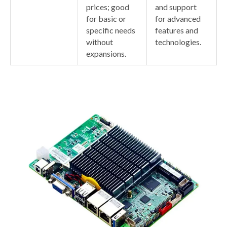
prices; good
and support
for basic or
for advanced
specific needs
features and
without
technologies.
expansions.