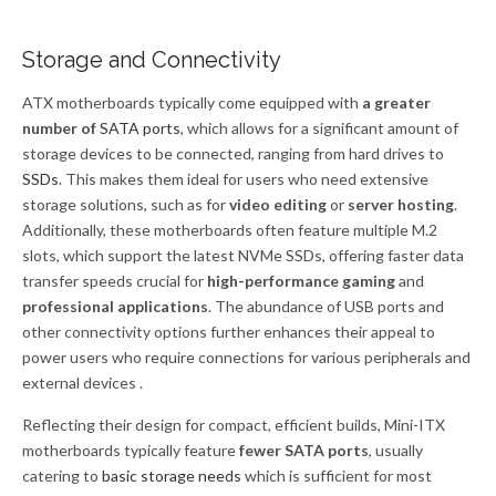
Storage and Connectivity
ATX motherboards typically come equipped with
a greater
number of
SATA ports
, which allows for a significant amount of
storage devices to be connected, ranging from hard drives to
SSDs
. This makes them ideal for users who need extensive
storage solutions, such as for
video editing
or
server hosting
.
Additionally, these motherboards often feature multiple M.2
slots, which support the latest NVMe SSDs, offering faster data
transfer speeds crucial for
high-performance gaming
and
professional applications
. The abundance of USB ports and
other connectivity options further enhances their appeal to
power users who require connections for various peripherals and
external devices .
Reflecting their design for compact, efficient builds, Mini-ITX
motherboards typically feature
fewer SATA ports
, usually
catering to
basic storage needs
which is sufficient for most