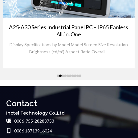
A25-A30 Series Industrial Panel PC – IP65 Fanless
All‑in‑One
Display Specifications by Model Model Screen Size Resolution
Brightness (cd/m²) Aspect Ratio Overall...
Contact
Inctel Technology Co.,Ltd
0086-755-28283753
0086 13713916024