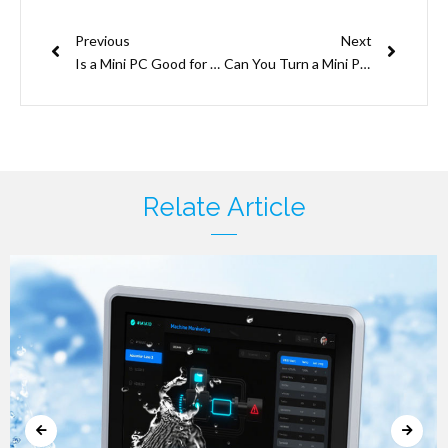
Prev
Next
Previous
Next
Is a Mini PC Good for Coding?
Can You Turn a Mini PC into NAS? Unlock Your Storage Potential Now!
Relate Article