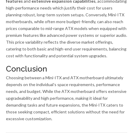
features
and
extensive expansion capabilities
, accommodating
high-performance needs which justify their cost for users
planning robust, long-term system setups. Conversely, Mini-ITX
motherboards, while often more budget-friendly, can also reach
prices comparable to mid-range ATX models when equipped with
premium features like advanced power systems or superior audio.
This price variability reflects the diverse market offerings,
catering to both basic and high-end user requirements, balancing
cost with functionality and potential system upgrades.
Conclusion
Choosing between a Mini-ITX and ATX motherboard ultimately
depends on the individual’s space requirements, performance
needs, and budget. While the ATX motherboard offers extensive
upgradeability and high performance, making it ideal for
demanding tasks and future expansions, the Mini-ITX caters to
those seeking compact, efficient solutions without the need for
excessive customization.