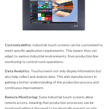
Customizability:
Industrial touch screens can be customized to
meet specific application requirements. This means they can
adapt to various industrial environments, from production line
monitoring to control room operations.
Data Analytics:
Touchscreens not only display information but
also help collect and analyze data. This aids manufacturers in
gaining a better understanding of the production process and
continuous improvement.
Remote Monitoring:
Some industrial touch screens allow
remote access, meaning that production processes can be
monitored without the need to be physically present on-site.