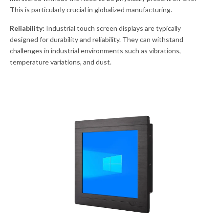
This is particularly crucial in globalized manufacturing.
Reliability:
Industrial touch screen displays are typically
designed for durability and reliability. They can withstand
challenges in industrial environments such as vibrations,
temperature variations, and dust.