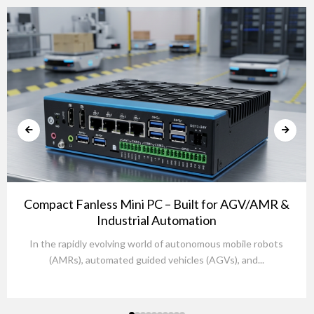
Compact Fanless Mini PC – Built for AGV/AMR &
Industrial Automation
In the rapidly evolving world of autonomous mobile robots
(AMRs), automated guided vehicles (AGVs), and...