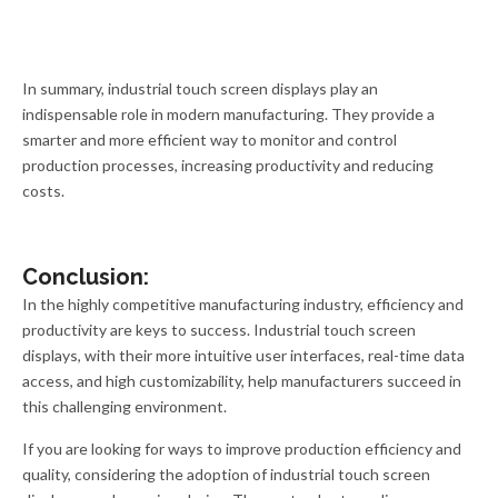
In summary, industrial touch screen displays play an
indispensable role in modern manufacturing. They provide a
smarter and more efficient way to monitor and control
production processes, increasing productivity and reducing
costs.
Conclusion:
In the highly competitive manufacturing industry, efficiency and
productivity are keys to success. Industrial touch screen
displays, with their more intuitive user interfaces, real-time data
access, and high customizability, help manufacturers succeed in
this challenging environment.
If you are looking for ways to improve production efficiency and
quality, considering the adoption of industrial touch screen