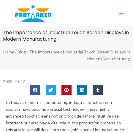
Skip
Main
to
Men
content
The Importance of Industrial Touch Screen Displays in
Modern Manufacturing
Home
/
Blog
/ The Importance of Industrial Touch Screen Displays in
Modern Manufacturing
2023-10-27
In today’s modern manufacturing, industrial touch screen
displays have become a crucial technology. These highly
advanced touchscreens not only provide a more intuitive user
interface but also play a vital role in the production process. In
this article, we will delve into the significance of industrial touch