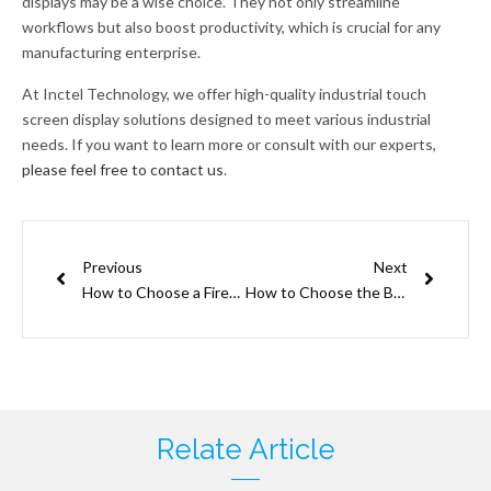
displays may be a wise choice. They not only streamline
workflows but also boost productivity, which is crucial for any
manufacturing enterprise.
At Inctel Technology, we offer high-quality industrial touch
screen display solutions designed to meet various industrial
needs. If you want to learn more or consult with our experts,
please feel free to contact us
.
Prev
Next
Previous
Next
How to Choose a Firewall for IoT Devices
How to Choose the Best Touch Screen HMI Displays for Your Application
Relate Article