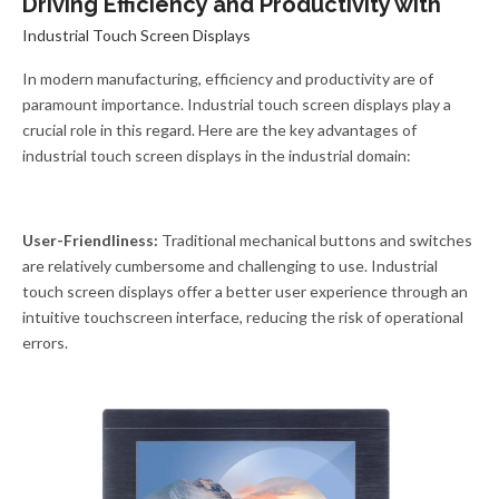
Driving Efficiency and Productivity with
Industrial Touch Screen Displays
In modern manufacturing, efficiency and productivity are of
paramount importance. Industrial touch screen displays play a
crucial role in this regard. Here are the key advantages of
industrial touch screen displays in the industrial domain:
User-Friendliness:
Traditional mechanical buttons and switches
are relatively cumbersome and challenging to use. Industrial
touch screen displays offer a better user experience through an
intuitive touchscreen interface, reducing the risk of operational
errors.