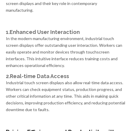
screen displays and their key role in contemporary
manufacturing.
1.Enhanced User Interaction
In the modern manufacturing environment, industrial touch
screen displays offer outstanding user interaction. Workers can
easily operate and monitor devices through touchscreen
interfaces. This intuitive interface reduces training costs and
enhances operational efficiency.
2.Real-time Data Access
Industrial touch screen displays also allow real-time data access.
Workers can check equipment status, production progress, and
other critical information at any time. This aids in making quick
decisions, improving production efficiency, and reducing potential
downtime due to faults.