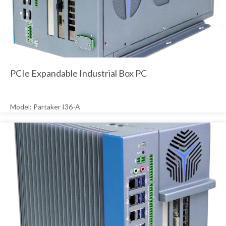
PCIe Expandable Industrial Box PC
Model: Partaker I36-A