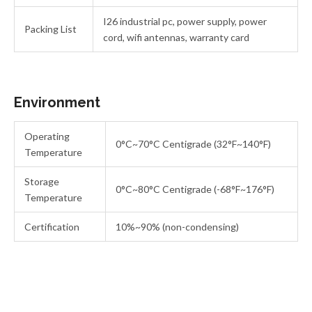
I26 industrial pc, power supply, power
Packing List
cord, wifi antennas, warranty card
Environment
Operating
0°C~70°C Centigrade (32°F~140°F)
Temperature
Storage
0°C~80°C Centigrade (-68°F~176°F)
Temperature
Certification
10%~90% (non-condensing)