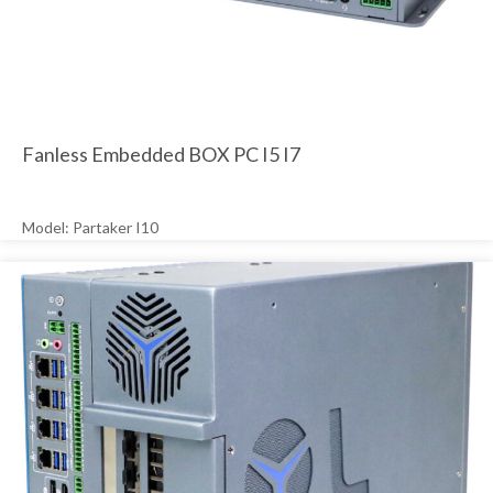
Fanless Embedded BOX PC I5 I7
Model: Partaker I10