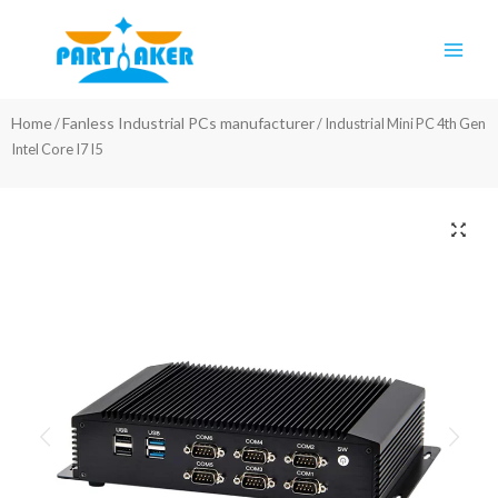
Skip
Main
to
Men
content
Home
Fanless Industrial PCs manufacturer
/
/ Industrial Mini PC 4th Gen
Intel Core I7 I5