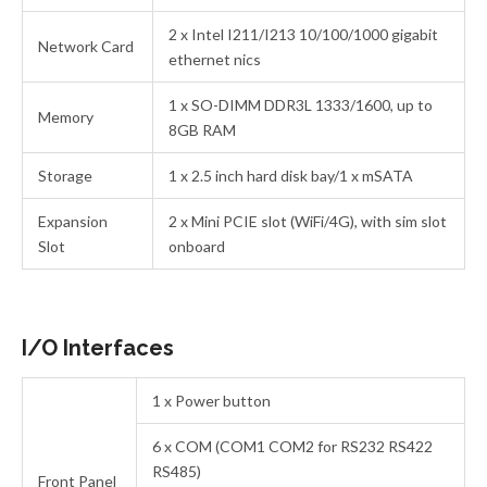
2 x Intel I211/I213 10/100/1000 gigabit
Network Card
ethernet nics
1 x SO-DIMM DDR3L 1333/1600, up to
Memory
8GB RAM
Storage
1 x 2.5 inch hard disk bay/1 x mSATA
Expansion
2 x Mini PCIE slot (WiFi/4G), with sim slot
Slot
onboard
I/O Interfaces
1 x Power button
6 x COM (COM1 COM2 for RS232 RS422
RS485)
Front Panel