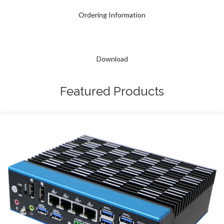
Ordering Information
Download
Featured Products