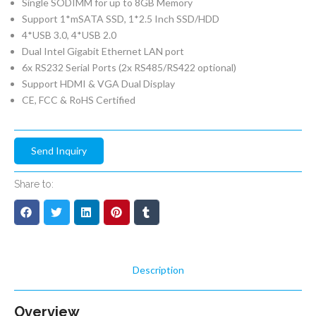
Single SODIMM for up to 8GB Memory
Support 1*mSATA SSD, 1*2.5 Inch SSD/HDD
4*USB 3.0, 4*USB 2.0
Dual Intel Gigabit Ethernet LAN port
6x RS232 Serial Ports (2x RS485/RS422 optional)
Support HDMI & VGA Dual Display
CE, FCC & RoHS Certified
Send Inquiry
Share to:
Description
Overview