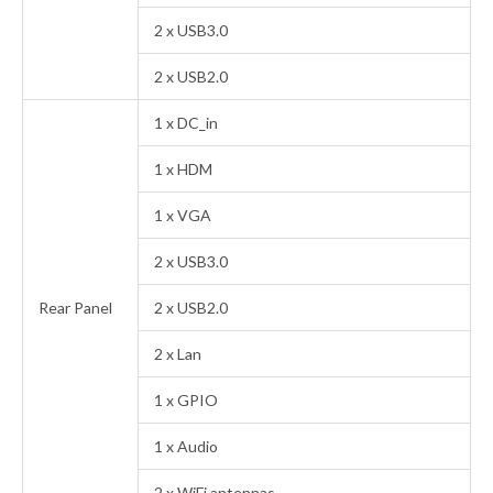
2 x USB3.0
2 x USB2.0
1 x DC_in
1 x HDM
1 x VGA
2 x USB3.0
Rear Panel
2 x USB2.0
2 x Lan
1 x GPIO
1 x Audio
2 x WiFi antennas