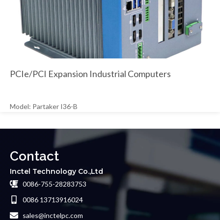
PCIe/PCI Expansion Industrial Computers
Model: Partaker I36-B
Contact
Inctel Technology Co.,Ltd
0086-755-28283753
0086 13713916024
sales@inctelpc.com