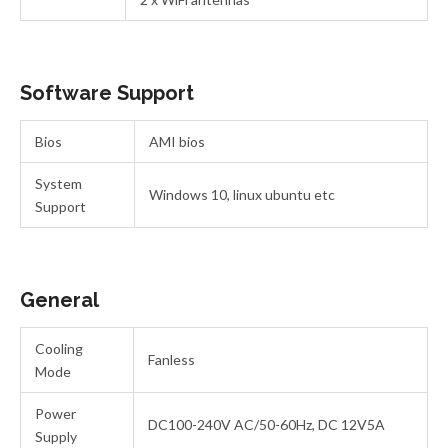
Software Support
Bios
AMI bios
System
Windows 10, linux ubuntu etc
Support
General
Cooling
Fanless
Mode
Power
DC100-240V AC/50-60Hz, DC 12V5A
Supply