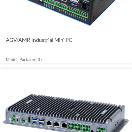
AGV/AMR Industrial Mini PC
Model: Partaker I37