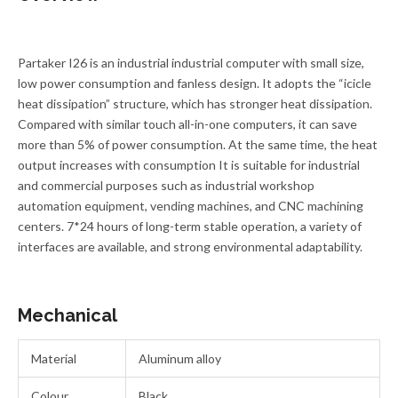
Partaker I26 is an industrial industrial computer with small size,
low power consumption and fanless design. It adopts the “icicle
heat dissipation” structure, which has stronger heat dissipation.
Compared with similar touch all-in-one computers, it can save
more than 5% of power consumption. At the same time, the heat
output increases with consumption It is suitable for industrial
and commercial purposes such as industrial workshop
automation equipment, vending machines, and CNC machining
centers. 7*24 hours of long-term stable operation, a variety of
interfaces are available, and strong environmental adaptability.
Mechanical
Material
Aluminum alloy
Colour
Black