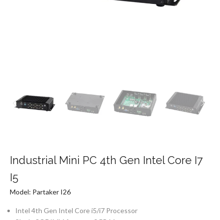
Industrial Mini PC 4th Gen Intel Core I7
I5
Model: Partaker I26
Intel 4th Gen Intel Core i5/i7 Processor