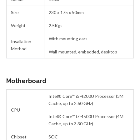
Size
230 x 175 x 50mm
Weight
2.5Kgs
With mounting ears
Insallation
Method
Wall-mounted, embedded, desktop
Motherboard
Intel® Core™ i5-4200U Processor (3M
Cache, up to 2.60 GHz)
CPU
Intel® Core™ i7-4500U Processor (4M
Cache, up to 3.30 GHz)
Chipset
SOC