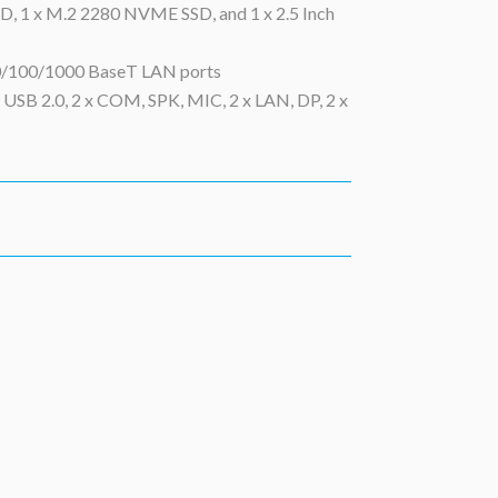
, 1 x M.2 2280 NVME SSD, and 1 x 2.5 Inch
10/100/1000 BaseT LAN ports
x USB 2.0, 2 x COM, SPK, MIC, 2 x LAN, DP, 2 x