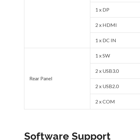
1 x DP
2 x HDMI
1 x DC IN
1 x SW
2 x USB3.0
Rear Panel
2 x USB2.0
2 x COM
Software Support