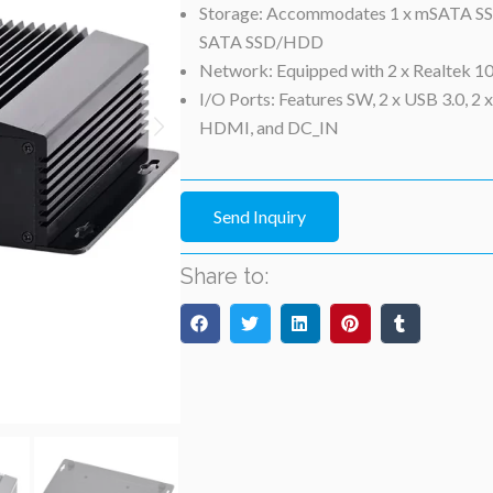
Storage: Accommodates 1 x mSATA SSD
SATA SSD/HDD
Network: Equipped with 2 x Realtek 
I/O Ports: Features SW, 2 x USB 3.0, 2 
HDMI, and DC_IN
Send Inquiry
Share to: