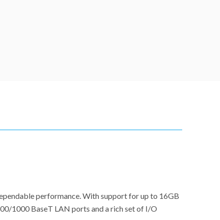
 dependable performance. With support for up to 16GB
/100/1000 BaseT LAN ports and a rich set of I/O