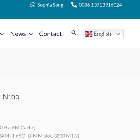
Sophia Song
0086 13713916024
News
Contact
English
r N100
0 GHz, 6M Cache)
RAM (1 x SO-DIMM slot, 3200 MT/s)