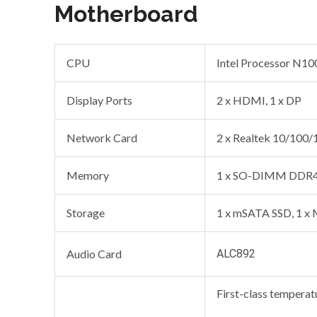
Motherboard
CPU
Intel Processor N10
Display Ports
2 x HDMI, 1 x DP
Network Card
2 x Realtek 10/100
Memory
1 x SO-DIMM DDR4
Storage
1 x mSATA SSD, 1 x
Audio Card
ALC892
First-class temperat