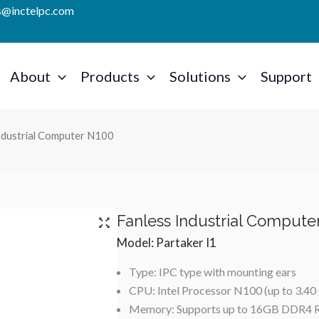
es@inctelpc.com
About
Products
Solutions
Support
Industrial Computer N100
Fanless Industrial Compute
Model: Partaker I1
Type: IPC type with mounting ears
CPU: Intel Processor N100 (up to 3.4
Memory: Supports up to 16GB DDR4 