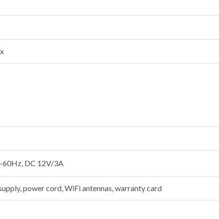
ux
-60Hz, DC 12V/3A
 supply, power cord, WiFi antennas, warranty card