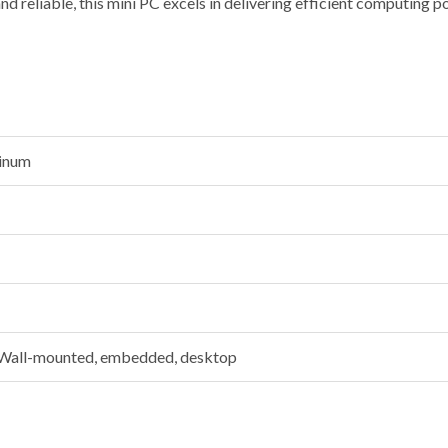
 and reliable, this mini PC excels in delivering efficient computing p
minum
 Wall-mounted, embedded, desktop