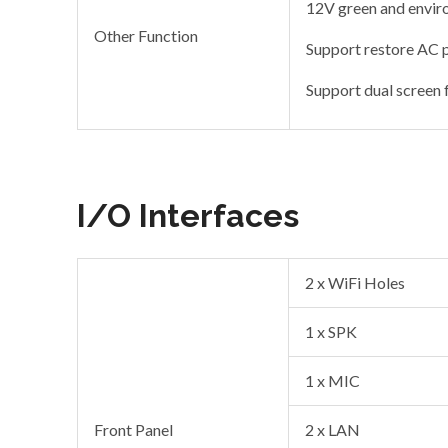
12V green and enviro
Other Function
Support restore AC
Support dual screen 
I/O Interfaces
2 x WiFi Holes
1 x SPK
1 x MIC
Front Panel
2 x LAN