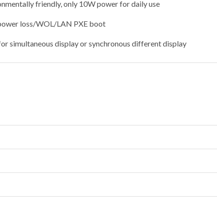
nmentally friendly, only 10W power for daily use
 power loss/WOL/LAN PXE boot
for simultaneous display or synchronous different display