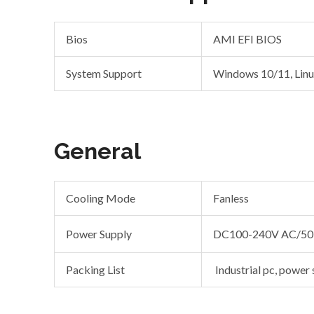
Bios
AMI EFI BIOS
System Support
Windows 10/11, Lin
General
Cooling Mode
Fanless
Power Supply
DC100-240V AC/50
Packing List
Industrial pc, power