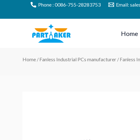
Skip
Phone : 0086-755-28283753
Email: sal
to
content
Home
Home
Fanless Industrial PCs manufacturer
/
/ Fanless 