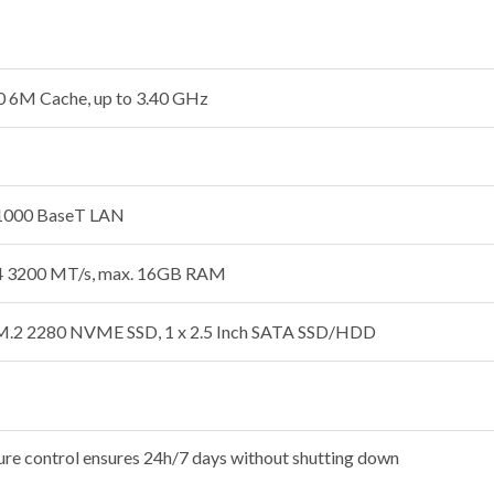
0 6M Cache, up to 3.40 GHz
/1000 BaseT LAN
 3200 MT/s, max. 16GB RAM
 M.2 2280 NVME SSD, 1 x 2.5 Inch SATA SSD/HDD
ure control ensures 24h/7 days without shutting down