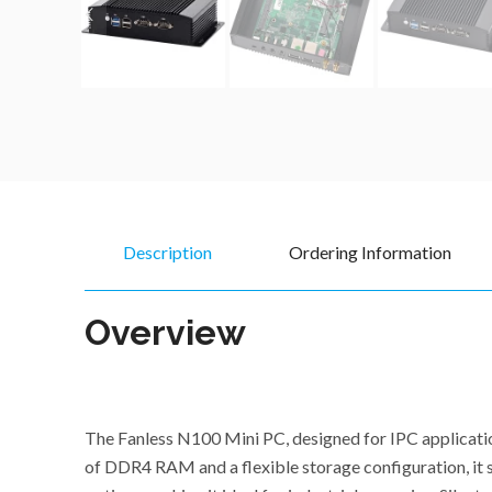
Description
Ordering Information
Overview
The Fanless N100 Mini PC, designed for IPC applicati
of DDR4 RAM and a flexible storage configuration, it s