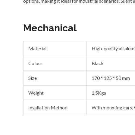
options, making it ideal for industrial scenarios. Silent
Mechanical
Material
High-quality all alu
Colour
Black
Size
170 * 125 * 50 mm
Weight
1.5Kgs
Insallation Method
With mounting ears,