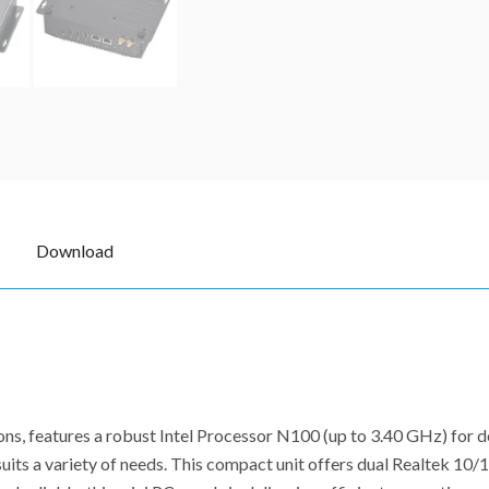
Download
ons, features a robust Intel Processor N100 (up to 3.40 GHz) for
uits a variety of needs. This compact unit offers dual Realtek 10