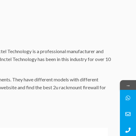
nctel Technology is a professional manufacturer and
 Inctel Technology has been in this industry for over 10
ments. They have different models with different
→
website and find the best 2u rackmount firewall for