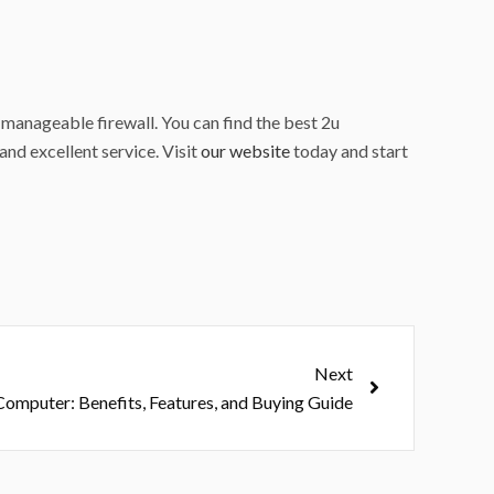
 manageable firewall. You can find the best 2u
and excellent service. Visit
our website
today and start
Next
Next
 Computer: Benefits, Features, and Buying Guide