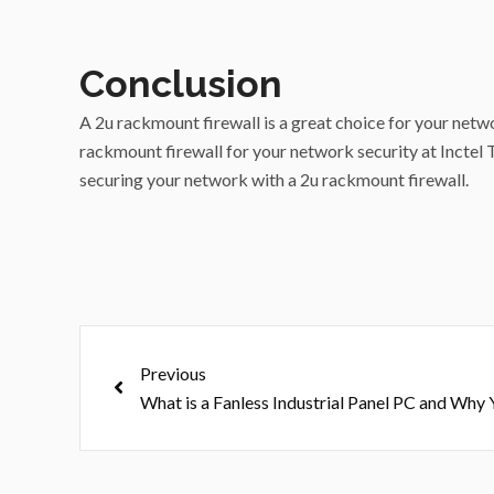
Conclusion
A 2u rackmount firewall is a great choice for your netwo
rackmount firewall for your network security at Inctel T
securing your network with a 2u rackmount firewall.
Prev
Previous
What is a Fanless Industrial Panel PC and Wh