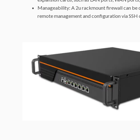
Manageability: A 2u rackmount firewall can be 
remote management and configuration via SSH