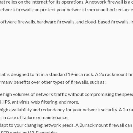
at relies on the internet for its operations. A network firewall is 
etwork firewall can protect your network from unauthorized access,
oftware firewalls, hardware firewalls, and cloud-based firewalls. In
at is designed to fit in a standard 19-inch rack. A 2u rackmount fir
 many benefits over other types of firewalls, such as:
 high volumes of network traffic without compromising the speed 
IPS, antivirus, web filtering, and more.
 high availability and redundancy for your network security. A 2u 
 in case of failure or maintenance.
 adapt to your changing network needs. A 2u rackmount firewall can
 SFP ports, or Wi-Fi modules.