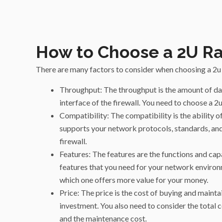
How to Choose a 2U R
There are many factors to consider when choosing a 2u 
Throughput: The throughput is the amount of da
interface of the firewall. You need to choose a
Compatibility: The compatibility is the ability 
supports your network protocols, standards, and
firewall.
Features: The features are the functions and capa
features that you need for your network environme
which one offers more value for your money.
Price: The price is the cost of buying and mainta
investment. You also need to consider the total co
and the maintenance cost.