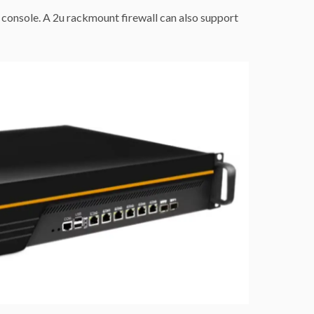
console. A 2u rackmount firewall can also support