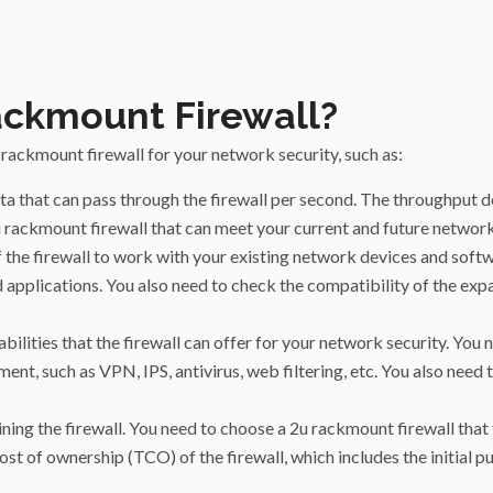
ackmount Firewall?
rackmount firewall for your network security, such as:
ta that can pass through the firewall per second. The throughput
 2u rackmount firewall that can meet your current and future netwo
of the firewall to work with your existing network devices and soft
 applications. You also need to check the compatibility of the exp
bilities that the firewall can offer for your network security. You
nt, such as VPN, IPS, antivirus, web filtering, etc. You also need 
ining the firewall. You need to choose a 2u rackmount firewall that
st of ownership (TCO) of the firewall, which includes the initial pur