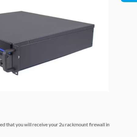
ed that you will receive your 2u rackmount firewall in