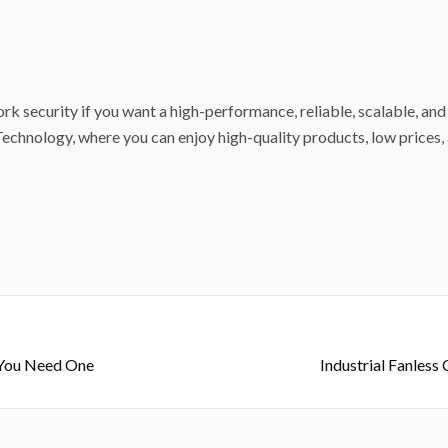
rk security if you want a high-performance, reliable, scalable, and
echnology, where you can enjoy high-quality products, low prices, 
y You Need One
Industrial Fanless