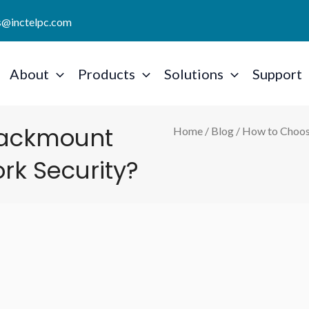
es@inctelpc.com
About
Products
Solutions
Support
Rackmount
Home
/
Blog
/ How to Choos
ork Security?