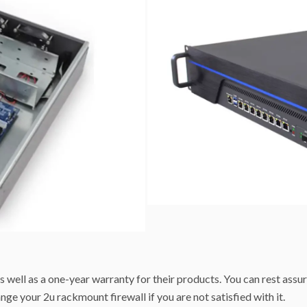
s well as a one-year warranty for their products. You can rest assur
nge your 2u rackmount firewall if you are not satisfied with it.