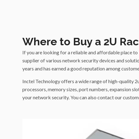
Where to Buy a 2U Rac
If you are looking for a reliable and affordable place 
supplier of various network security devices and solution
years and has earned a good reputation among custome
Inctel Technology offers a wide range of high-quality 2
processors, memory sizes, port numbers, expansion slot
your network security. You can also contact our custome