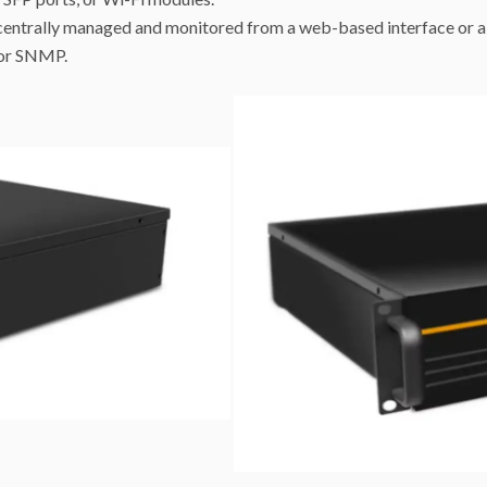
centrally managed and monitored from a web-based interface or a 
 or SNMP.