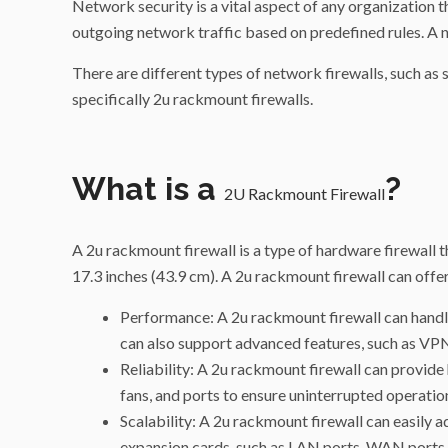
Network security is a vital aspect of any organization th
outgoing network traffic based on predefined rules. A n
There are different types of network firewalls, such as s
specifically 2u rackmount firewalls.
What is a
?
2U Rackmount Firewall
A 2u rackmount firewall is a type of hardware firewall th
17.3 inches (43.9 cm). A 2u rackmount firewall can offer
Performance: A 2u rackmount firewall can handle
can also support advanced features, such as VPN, 
Reliability: A 2u rackmount firewall can provide
fans, and ports to ensure uninterrupted operation
Scalability: A 2u rackmount firewall can easily
expansion cards, such as LAN ports, WAN ports,