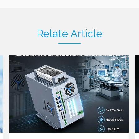
Relate Article