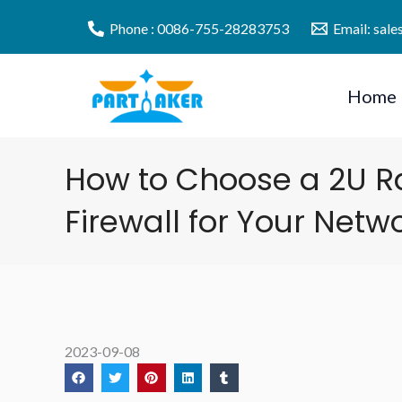
Skip
Phone : 0086-755-28283753
Email: sal
to
content
Home
How to Choose a 2U 
Firewall for Your Netw
2023-09-08