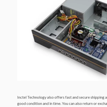
Inctel Technology also offers fast and secure shipping a
good condition and in time. You can also return or excha