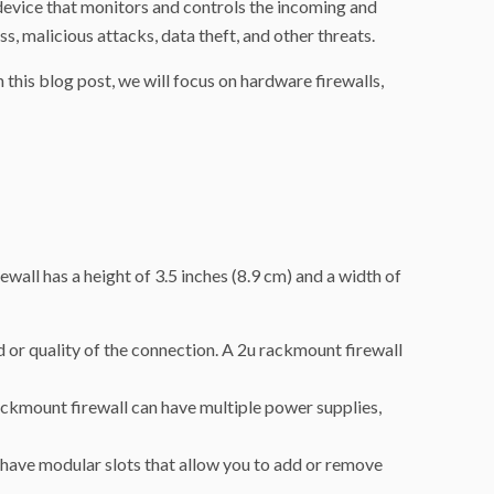
a device that monitors and controls the incoming and
 malicious attacks, data theft, and other threats.
 this blog post, we will focus on hardware firewalls,
ewall has a height of 3.5 inches (8.9 cm) and a width of
or quality of the connection. A 2u rackmount firewall
rackmount firewall can have multiple power supplies,
 have modular slots that allow you to add or remove