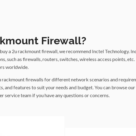
kmount Firewall?
to buy a 2u rackmount firewall, we recommend Inctel Technology. I
s, such as firewalls, routers, switches, wireless access points, etc.
rs worldwide.
u rackmount firewalls for different network scenarios and require
s, and features to suit your needs and budget. You can browse our 
r service team if you have any questions or concerns.