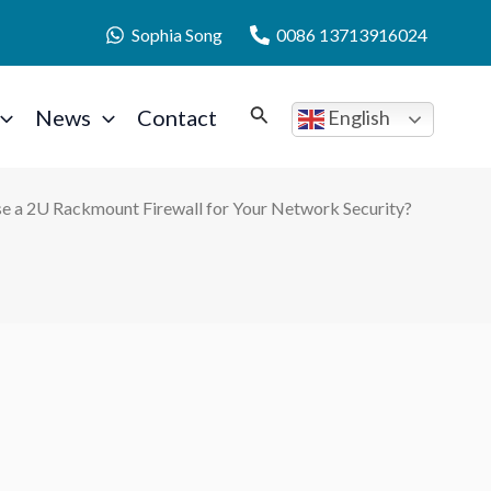
Sophia Song
0086 13713916024
News
Contact
English
e a 2U Rackmount Firewall for Your Network Security?