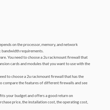
 depends on the processor, memory, and network
rk bandwidth requirements.
ware. You need to choose a 2u rackmount firewall that
ansion cards and modules that you want to use with the
 need to choose a 2u rackmount firewall that has the
to compare the features of different firewalls and see
 fits your budget and offers a good return on
chase price, the installation cost, the operating cost,