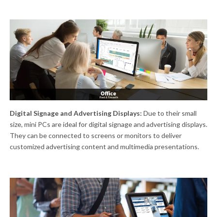
Digital Signage and Advertising Displays:
Due to their small
size, mini PCs are ideal for digital signage and advertising displays.
They can be connected to screens or monitors to deliver
customized advertising content and multimedia presentations.