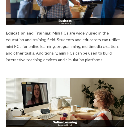
Education and Training:
Mini PCs are widely used in the
education and training field. Students and educators can utilize
mini PCs for online learning, programming, multimedia creation,
and other tasks. Additionally, mini PCs can be used to build
interactive teaching devices and simulation platforms.