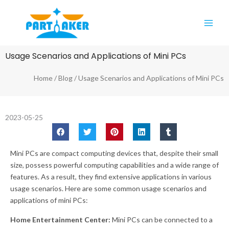
Skip
Main
to
Men
content
Usage Scenarios and Applications of Mini PCs
Home
/
Blog
/ Usage Scenarios and Applications of Mini PCs
2023-05-25
Mini PCs are compact computing devices that, despite their small
size, possess powerful computing capabilities and a wide range of
features. As a result, they find extensive applications in various
usage scenarios. Here are some common usage scenarios and
applications of mini PCs:
Home Entertainment Center:
Mini PCs can be connected to a