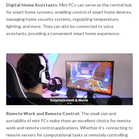
Digital Home Assistants:
Mini PCs can serve as the central hub
for smart home systems, enabling control of smart home devices,
managing home security systems, regulating temperature,
lighting, and more. They can also be connected to voice
assistants, providing a convenient smart home experience.
Remote Work and Remote Control:
The small size and
portability of mini PCs make them an excellent choice for remote
work and remote control applications. Whether it’s connecting to
remote servers for computational tasks or remotely controlling