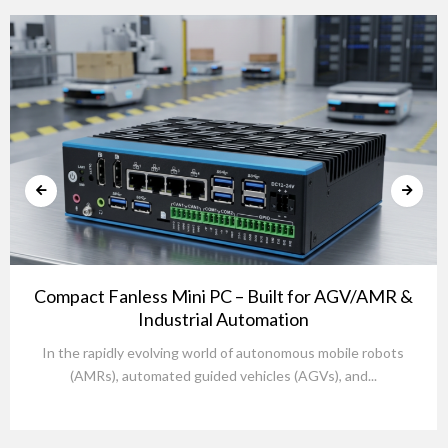
Compact Fanless Mini PC – Built for AGV/AMR &
Industrial Automation
In the rapidly evolving world of autonomous mobile robots
(AMRs), automated guided vehicles (AGVs), and...