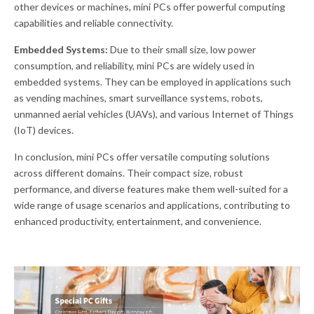
other devices or machines, mini PCs offer powerful computing
capabilities and reliable connectivity.
Embedded Systems:
Due to their small size, low power
consumption, and reliability, mini PCs are widely used in
embedded systems. They can be employed in applications such
as vending machines, smart surveillance systems, robots,
unmanned aerial vehicles (UAVs), and various Internet of Things
(IoT) devices.
In conclusion, mini PCs offer versatile computing solutions
across different domains. Their compact size, robust
performance, and diverse features make them well-suited for a
wide range of usage scenarios and applications, contributing to
enhanced productivity, entertainment, and convenience.