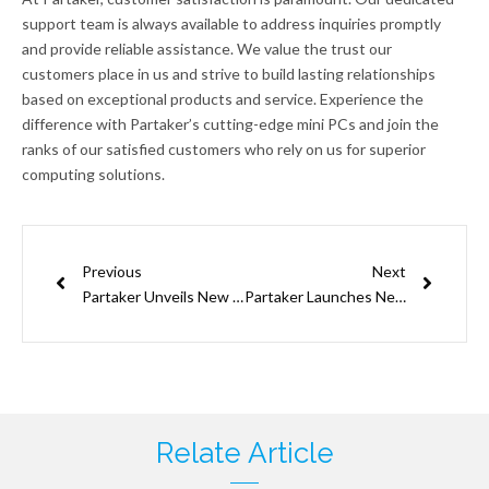
support team is always available to address inquiries promptly
and provide reliable assistance. We value the trust our
customers place in us and strive to build lasting relationships
based on exceptional products and service. Experience the
difference with Partaker’s cutting-edge mini PCs and join the
ranks of our satisfied customers who rely on us for superior
computing solutions.
Prev
Next
Previous
Next
Partaker Unveils New Product: 12th Gen Gaming Mini PC
Partaker Launches New Product Featuring 12th Gen Intel Core CPUs, Offering Unparalleled Performance
Relate Article