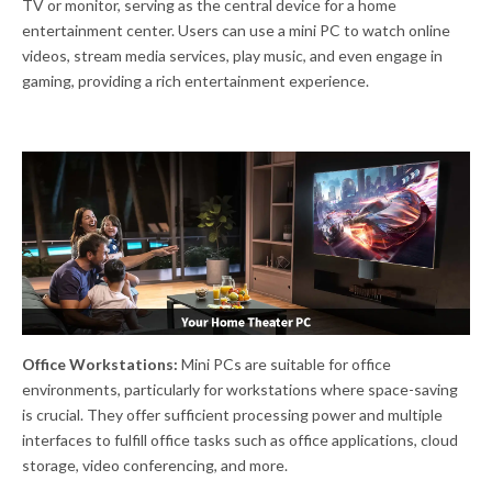
TV or monitor, serving as the central device for a home
entertainment center. Users can use a mini PC to watch online
videos, stream media services, play music, and even engage in
gaming, providing a rich entertainment experience.
Office Workstations:
Mini PCs are suitable for office
environments, particularly for workstations where space-saving
is crucial. They offer sufficient processing power and multiple
interfaces to fulfill office tasks such as office applications, cloud
storage, video conferencing, and more.