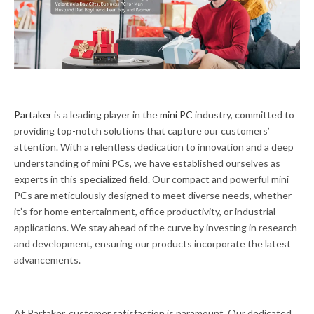
Partaker
is a leading player in the
mini PC
industry, committed to
providing top-notch solutions that capture our customers’
attention. With a relentless dedication to innovation and a deep
understanding of mini PCs, we have established ourselves as
experts in this specialized field. Our compact and powerful mini
PCs are meticulously designed to meet diverse needs, whether
it’s for home entertainment, office productivity, or industrial
applications. We stay ahead of the curve by investing in research
and development, ensuring our products incorporate the latest
advancements.
At Partaker, customer satisfaction is paramount. Our dedicated