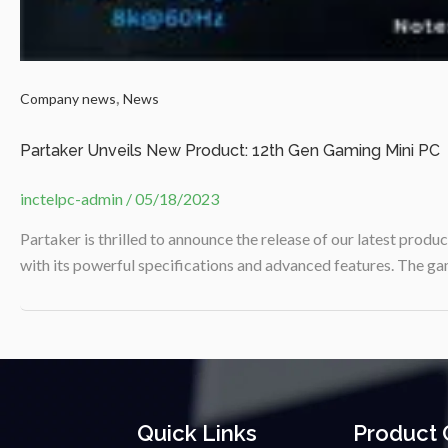
,
Company news
News
Partaker Unveils New Product: 12th Gen Gaming Mini PC
inctelpc-admin
/
05/18/2023
Partaker is thrilled to announce the release of our latest prod
with its powerful specifications and advanced features. The ga
Quick Links
Product 