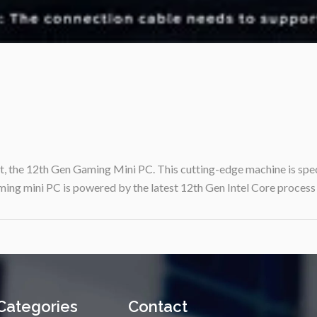
uct, the 12th Gen Gaming Mini PC. This cutting-edge machine is spe
ming mini PC is powered by the latest 12th Gen Intel Core process
Categories
Contact