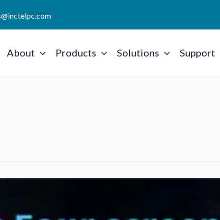
es@inctelpc.com
About
Products
Solutions
Support