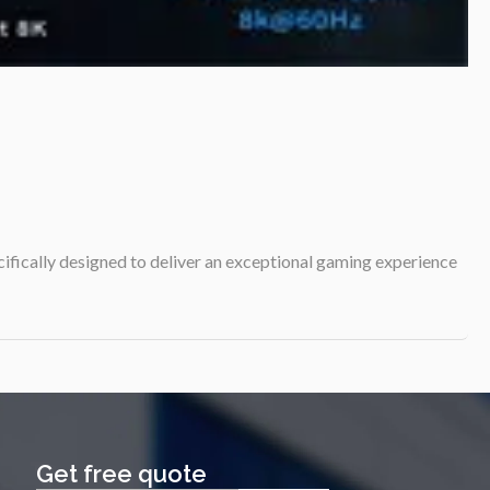
cifically designed to deliver an exceptional gaming experience
Get free quote