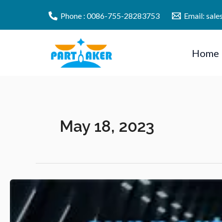
Skip
Phone : 0086-755-28283753
Email: sal
to
content
Home
May 18, 2023