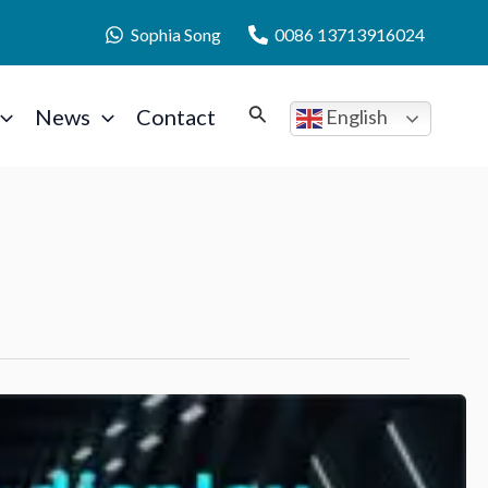
Sophia Song
0086 13713916024
News
Contact
English